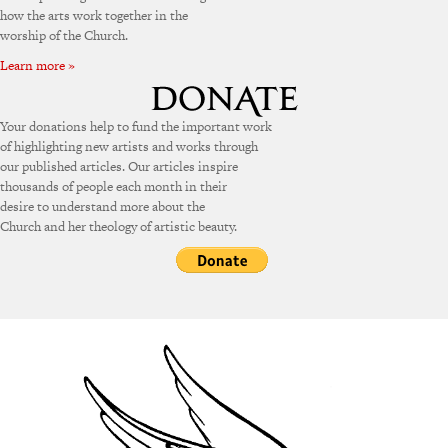
how the arts work together in the
worship of the Church.
Learn more »
Your donations help to fund the important work
of highlighting new artists and works through
our published articles. Our articles inspire
thousands of people each month in their
desire to understand more about the
Church and her theology of artistic beauty.