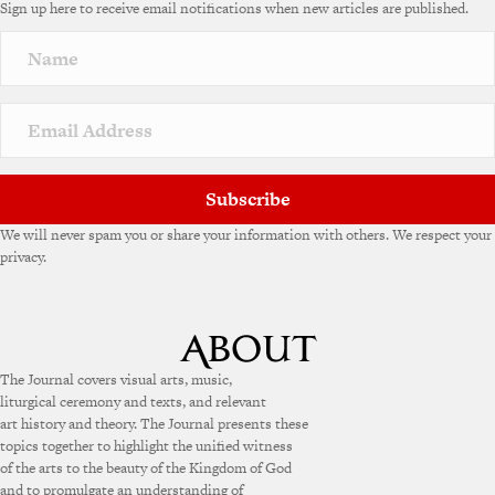
Sign up here to receive email notifications when new articles are published.
Subscribe
We will never spam you or share your information with others. We respect your
privacy.
The Journal covers visual arts, music,
liturgical ceremony and texts, and relevant
art history and theory. The Journal presents these
topics together to highlight the unified witness
of the arts to the beauty of the Kingdom of God
and to promulgate an understanding of