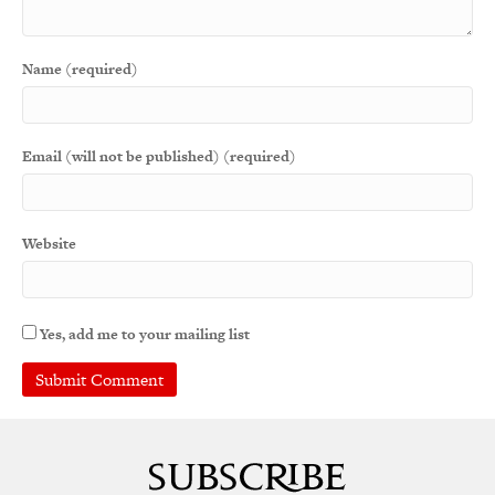
Name (required)
Email (will not be published) (required)
Website
Yes, add me to your mailing list