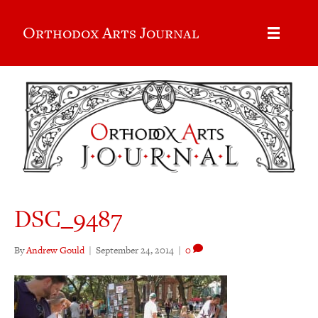
Orthodox Arts Journal
DSC_9487
By
Andrew Gould
|
September 24, 2014
|
0