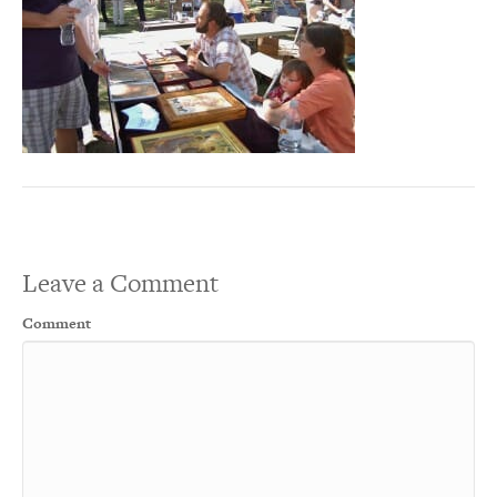
Leave a Comment
Comment