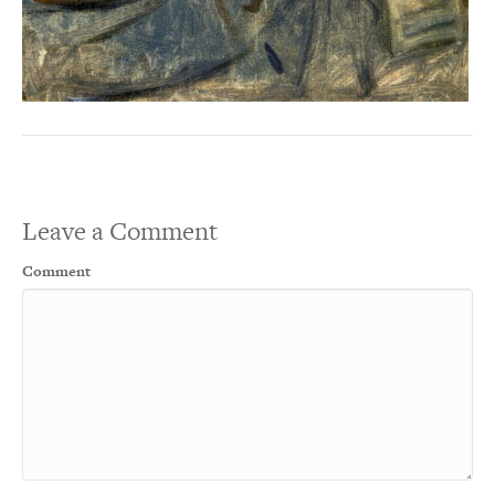
Leave a Comment
Comment