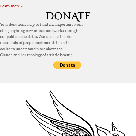
Learn more »
Your donations help to fund the important work
of highlighting new artists and works through
our published articles. Our articles inspire
thousands of people each month in their
desire to understand more about the
Church and her theology of artistic beauty.