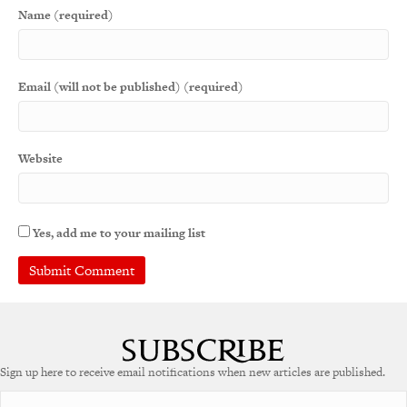
Name (required)
Email (will not be published) (required)
Website
Yes, add me to your mailing list
Sign up here to receive email notifications when new articles are published.