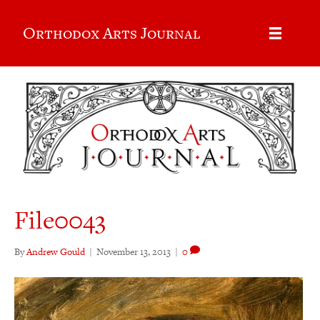
Orthodox Arts Journal
File0043
By
Andrew Gould
|
November 13, 2013
|
0