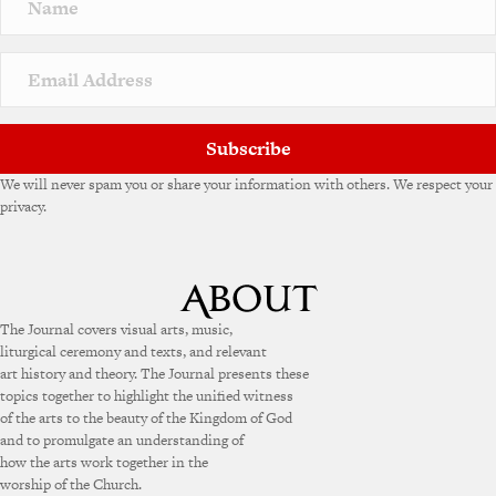
Subscribe
We will never spam you or share your information with others. We respect your
privacy.
The Journal covers visual arts, music,
liturgical ceremony and texts, and relevant
art history and theory. The Journal presents these
topics together to highlight the unified witness
of the arts to the beauty of the Kingdom of God
and to promulgate an understanding of
how the arts work together in the
worship of the Church.