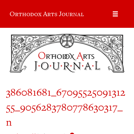
Orthodox Arts Journal
386081681_67095525091312
55_9056283780778630317_
n