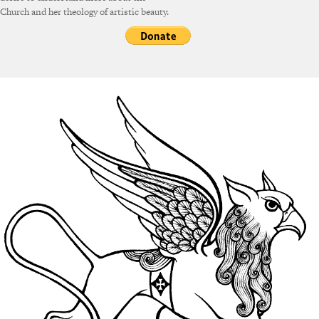
Church and her theology of artistic beauty.