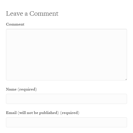
Leave a Comment
Comment
Name (required)
Email (will not be published) (required)