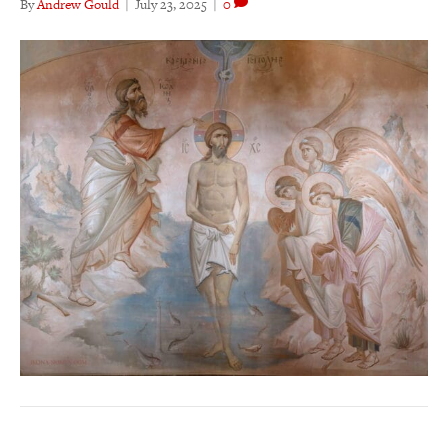
By
Andrew Gould
|
July 23, 2025
|
0