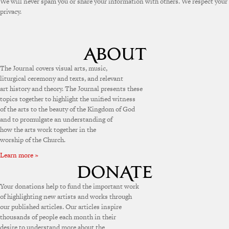
We will never spam you or share your information with others. We respect your
privacy.
The Journal covers visual arts, music,
liturgical ceremony and texts, and relevant
art history and theory. The Journal presents these
topics together to highlight the unified witness
of the arts to the beauty of the Kingdom of God
and to promulgate an understanding of
how the arts work together in the
worship of the Church.
Learn more »
Your donations help to fund the important work
of highlighting new artists and works through
our published articles. Our articles inspire
thousands of people each month in their
desire to understand more about the