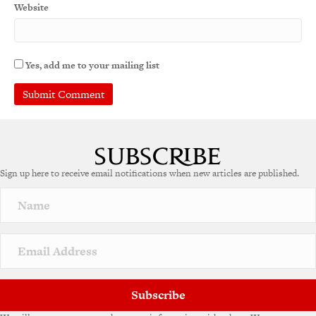
Website
Yes, add me to your mailing list
A
l
t
e
Sign up here to receive email notifications when new articles are published.
r
n
a
t
i
v
e
:
Subscribe