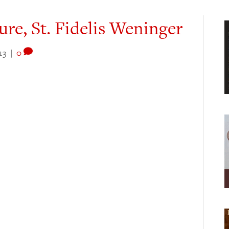
ure, St. Fidelis Weninger
13
|
0