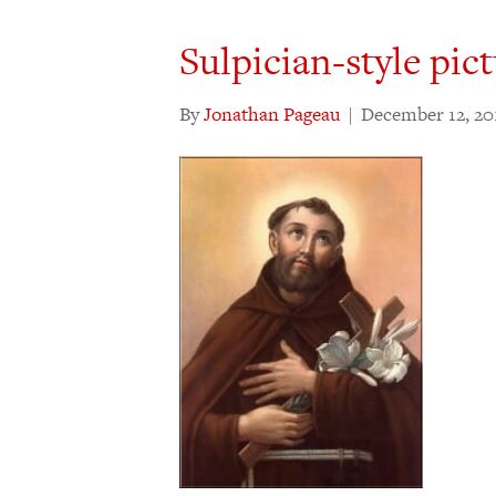
Sulpician-style pict
By
Jonathan Pageau
|
December 12, 20