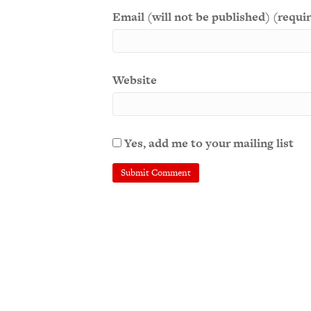
Email (will not be published) (requi
Website
Yes, add me to your mailing list
A
l
t
e
r
n
a