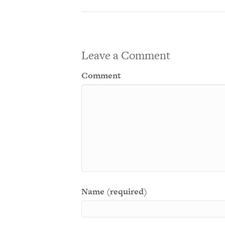
Leave a Comment
Comment
Name (required)