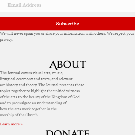
v
e
:
Subscribe
We will never spam you or share your information with others. We respect your
privacy.
The Journal covers visual arts, music,
liturgical ceremony and texts, and relevant
art history and theory. The Journal presents these
topics together to highlight the unified witness
of the arts to the beauty of the Kingdom of God
and to promulgate an understanding of
how the arts work together in the
worship of the Church.
Learn more »