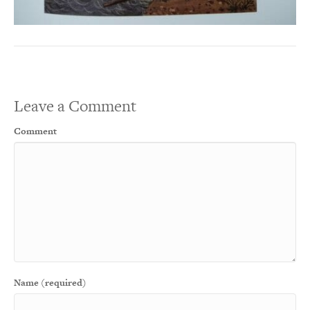
Leave a Comment
Comment
Name (required)