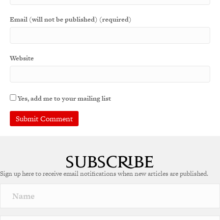
Email (will not be published) (required)
Website
Yes, add me to your mailing list
A
l
t
e
Sign up here to receive email notifications when new articles are published.
r
n
a
t
i