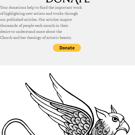
Your donations help to fund the important work
of highlighting new artists and works through
our published articles. Our articles inspire
thousands of people each month in their
desire to understand more about the
Church and her theology of artistic beauty.