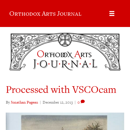
Orthodox Arts Journal
Processed with VSCOcam
By
Jonathan Pageau
|
December 12, 2013
|
0