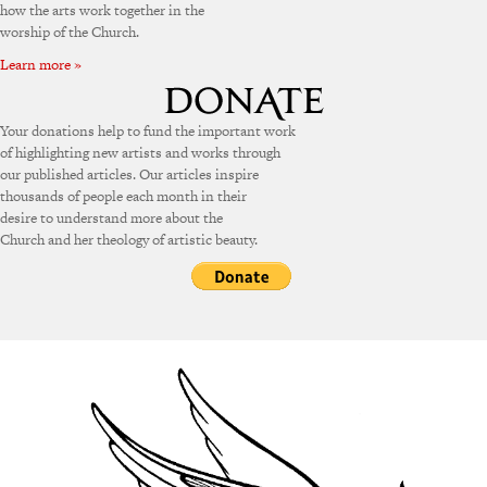
how the arts work together in the
worship of the Church.
Learn more »
Your donations help to fund the important work
of highlighting new artists and works through
our published articles. Our articles inspire
thousands of people each month in their
desire to understand more about the
Church and her theology of artistic beauty.