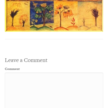
Leave a Comment
Comment