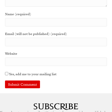
Name (required)
Email (will not be published) (required)
Website
Yes, add me to your mailing list
A
l
t
e