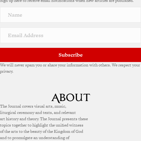
Sign up here to receive email notifications when new articles are published.
r
n
a
t
i
v
e
:
Subscribe
We will never spam you or share your information with others. We respect your
privacy.
The Journal covers visual arts, music,
liturgical ceremony and texts, and relevant
art history and theory. The Journal presents these
topics together to highlight the unified witness
of the arts to the beauty of the Kingdom of God
and to promulgate an understanding of