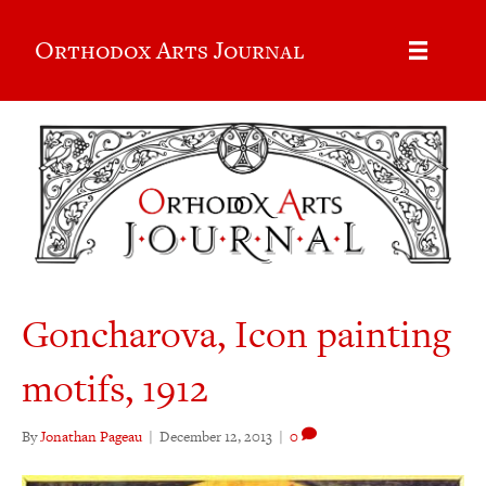
Orthodox Arts Journal
Goncharova, Icon painting
motifs, 1912
By
Jonathan Pageau
|
December 12, 2013
|
0