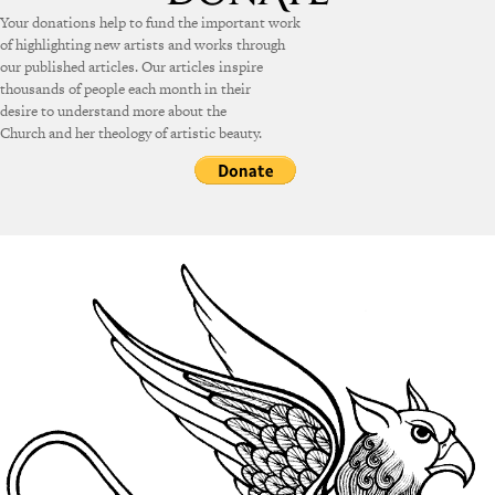
Your donations help to fund the important work
of highlighting new artists and works through
our published articles. Our articles inspire
thousands of people each month in their
desire to understand more about the
Church and her theology of artistic beauty.