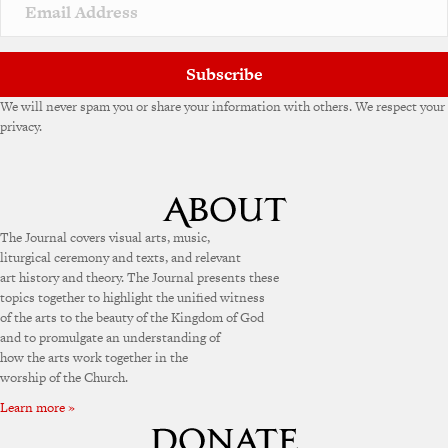
Subscribe
We will never spam you or share your information with others. We respect your
privacy.
The Journal covers visual arts, music,
liturgical ceremony and texts, and relevant
art history and theory. The Journal presents these
topics together to highlight the unified witness
of the arts to the beauty of the Kingdom of God
and to promulgate an understanding of
how the arts work together in the
worship of the Church.
Learn more »