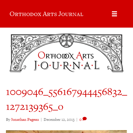
Orthodox Arts Journal
1009046_556167944456832_
1272139365_o
By
Jonathan Pageau
|
December 12, 2013
|
0