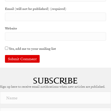
Email (will not be published) (required)
Website
Yes, add me to your mailing list
Sign up here to receive email notifications when new articles are published.