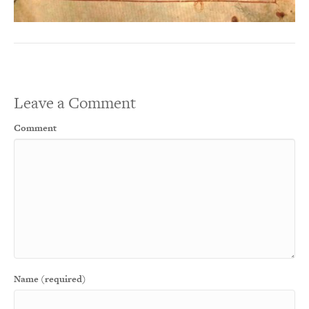
Leave a Comment
Comment
Name (required)