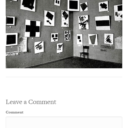
Leave a Comment
Comment