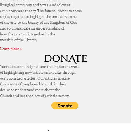
liturgical ceremony and texts, and relevant
art history and theory. The Journal presents these
topics together to highlight the unified witness
of the arts to the beauty of the Kingdom of God
and to promulgate an understanding of
how the arts work together in the
worship of the Church.
Learn more »
Your donations help to fund the important work
of highlighting new artists and works through
our published articles. Our articles inspire
thousands of people each month in their
desire to understand more about the
Church and her theology of artistic beauty.