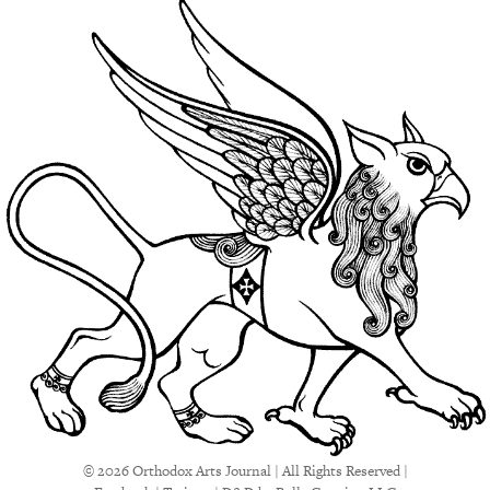
© 2026 Orthodox Arts Journal | All Rights Reserved |