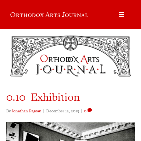
Orthodox Arts Journal
0.10_Exhibition
By
Jonathan Pageau
|
December 12, 2013
|
0