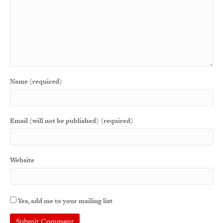
Name (required)
Email (will not be published) (required)
Website
Yes, add me to your mailing list