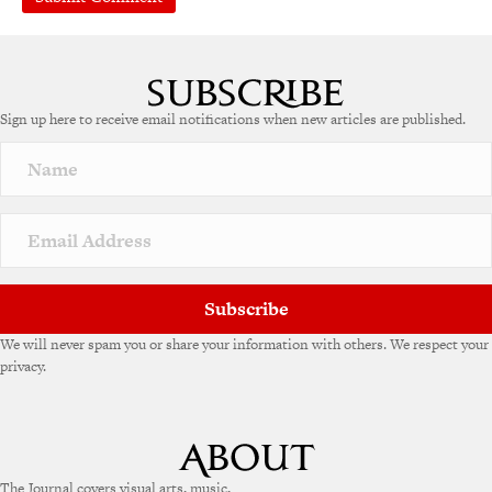
Sign up here to receive email notifications when new articles are published.
Subscribe
We will never spam you or share your information with others. We respect your
privacy.
The Journal covers visual arts, music,