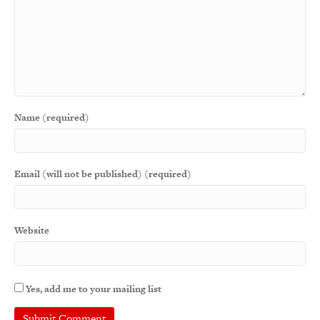
Name (required)
Email (will not be published) (required)
Website
Yes, add me to your mailing list