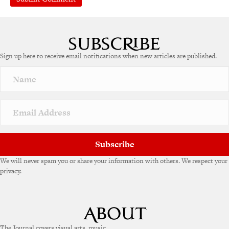
Sign up here to receive email notifications when new articles are published.
Subscribe
We will never spam you or share your information with others. We respect your
privacy.
The Journal covers visual arts, music,