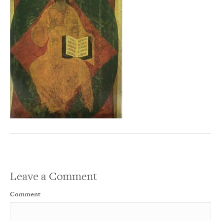
Leave a Comment
Comment