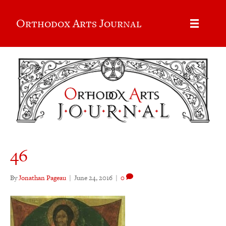
Orthodox Arts Journal
46
By
Jonathan Pageau
|
June 24, 2016
|
0