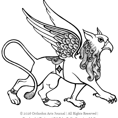
© 2026 Orthodox Arts Journal | All Rights Reserved |