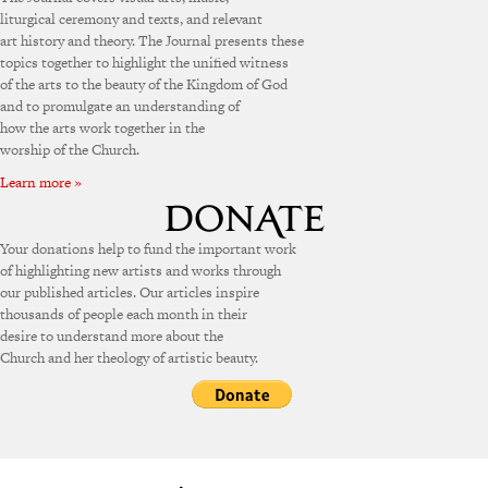
liturgical ceremony and texts, and relevant
art history and theory. The Journal presents these
topics together to highlight the unified witness
of the arts to the beauty of the Kingdom of God
and to promulgate an understanding of
how the arts work together in the
worship of the Church.
Learn more »
Your donations help to fund the important work
of highlighting new artists and works through
our published articles. Our articles inspire
thousands of people each month in their
desire to understand more about the
Church and her theology of artistic beauty.