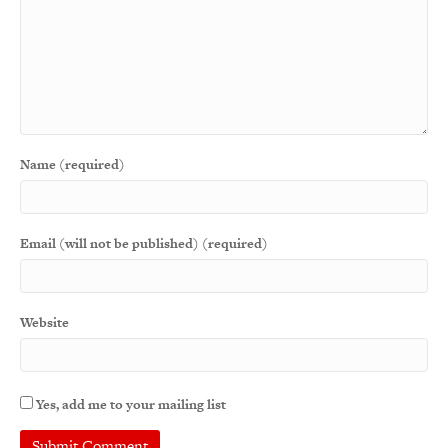
Name (required)
Email (will not be published) (required)
Website
Yes, add me to your mailing list