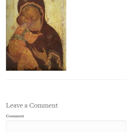
Leave a Comment
Comment