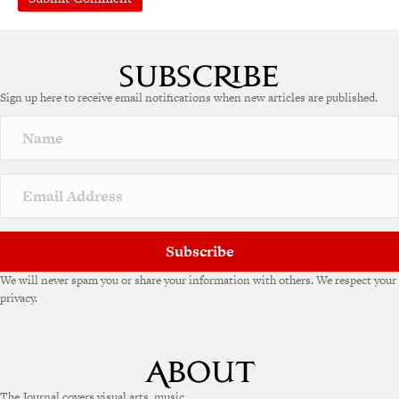
Sign up here to receive email notifications when new articles are published.
Subscribe
We will never spam you or share your information with others. We respect your
privacy.
The Journal covers visual arts, music,