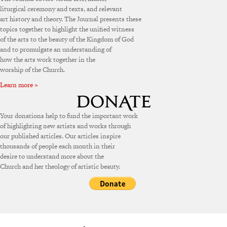
liturgical ceremony and texts, and relevant
art history and theory. The Journal presents these
topics together to highlight the unified witness
of the arts to the beauty of the Kingdom of God
and to promulgate an understanding of
how the arts work together in the
worship of the Church.
Learn more »
Your donations help to fund the important work
of highlighting new artists and works through
our published articles. Our articles inspire
thousands of people each month in their
desire to understand more about the
Church and her theology of artistic beauty.