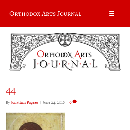
Orthodox Arts Journal
44
By
Jonathan Pageau
|
June 24, 2016
|
0