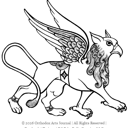
© 2026 Orthodox Arts Journal | All Rights Reserved |