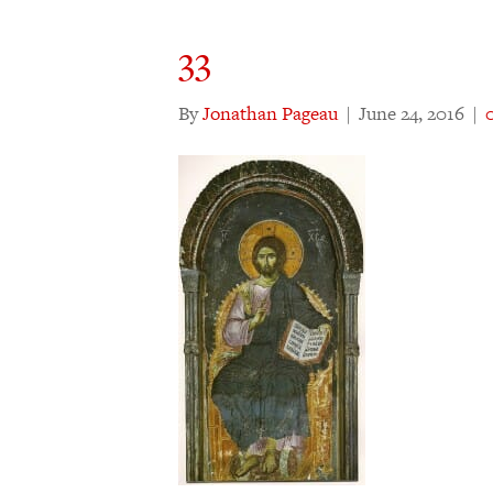
33
By
Jonathan Pageau
|
June 24, 2016
|