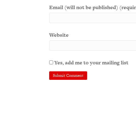
Email (will not be published) (requi
Website
Yes, add me to your mailing list
A
l
t
e
r
n
a