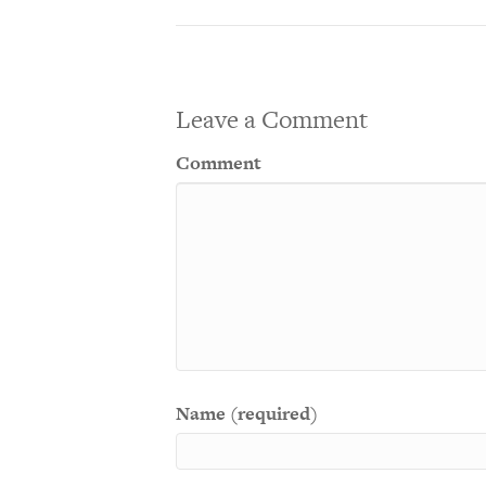
Leave a Comment
Comment
Name (required)