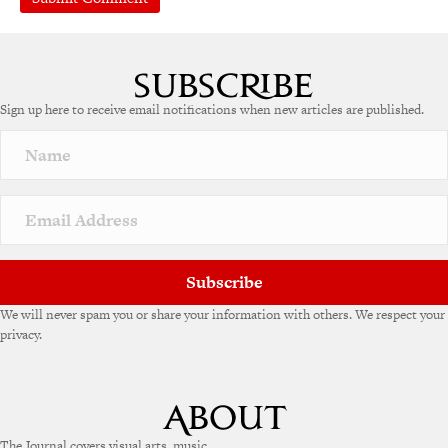
A
l
t
e
Sign up here to receive email notifications when new articles are published.
r
n
a
t
i
v
e
:
Subscribe
We will never spam you or share your information with others. We respect your
privacy.
The Journal covers visual arts, music,