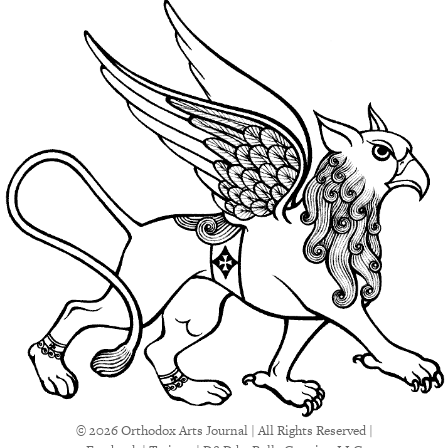
© 2026 Orthodox Arts Journal | All Rights Reserved |