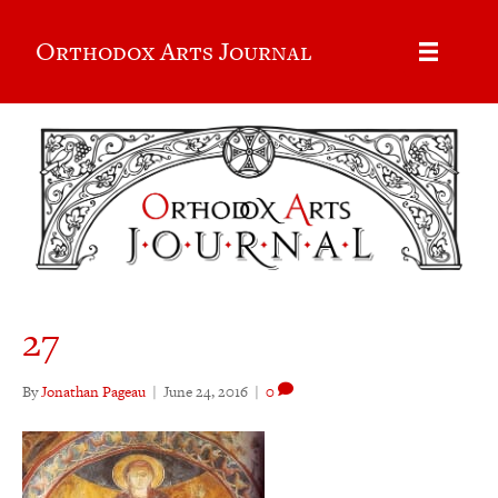
Orthodox Arts Journal
27
By
Jonathan Pageau
|
June 24, 2016
|
0