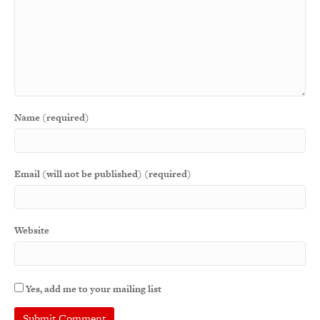
Name (required)
Email (will not be published) (required)
Website
Yes, add me to your mailing list