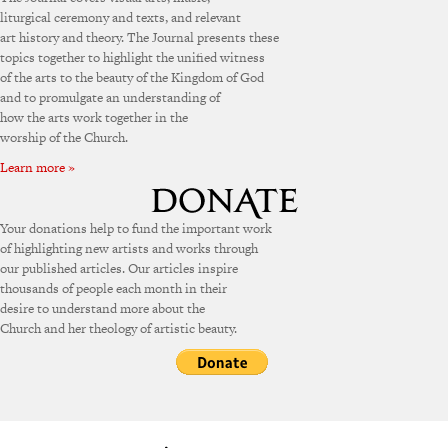
liturgical ceremony and texts, and relevant
art history and theory. The Journal presents these
topics together to highlight the unified witness
of the arts to the beauty of the Kingdom of God
and to promulgate an understanding of
how the arts work together in the
worship of the Church.
Learn more »
Your donations help to fund the important work
of highlighting new artists and works through
our published articles. Our articles inspire
thousands of people each month in their
desire to understand more about the
Church and her theology of artistic beauty.