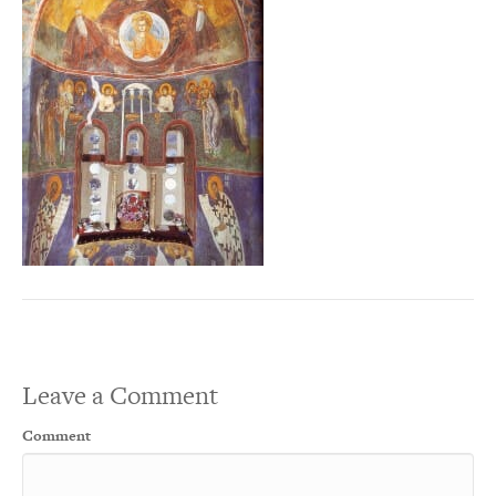
Leave a Comment
Comment