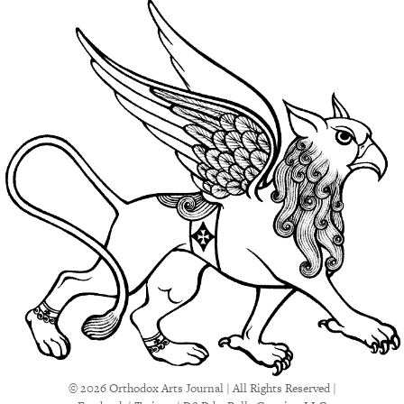
© 2026 Orthodox Arts Journal | All Rights Reserved |