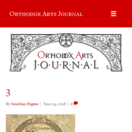
Orthodox Arts Journal
3
By
Jonathan Pageau
|
June 24, 2016
|
0