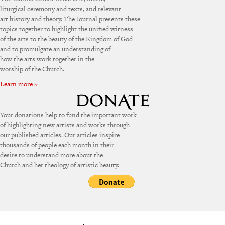
liturgical ceremony and texts, and relevant
art history and theory. The Journal presents these
topics together to highlight the unified witness
of the arts to the beauty of the Kingdom of God
and to promulgate an understanding of
how the arts work together in the
worship of the Church.
Learn more »
Your donations help to fund the important work
of highlighting new artists and works through
our published articles. Our articles inspire
thousands of people each month in their
desire to understand more about the
Church and her theology of artistic beauty.