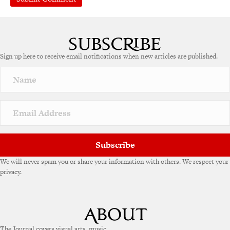
A
l
t
e
Sign up here to receive email notifications when new articles are published.
r
n
a
t
i
v
e
:
Subscribe
We will never spam you or share your information with others. We respect your
privacy.
The Journal covers visual arts, music,