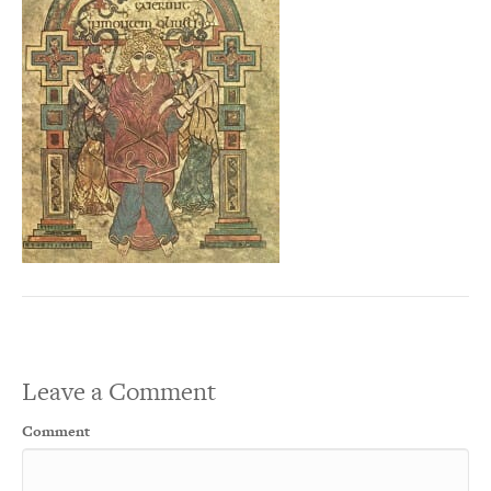
Leave a Comment
Comment