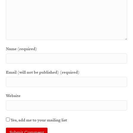
Name (required)
Email (will not be published) (required)
Website
Yes, add me to your mailing list