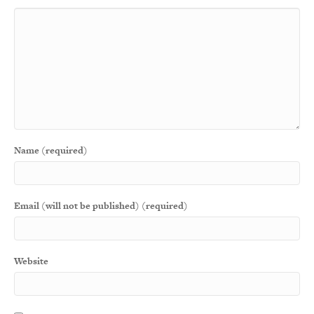
Name (required)
Email (will not be published) (required)
Website