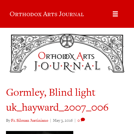
Orthodox Arts Journal
Gormley, Blind light
uk_hayward_2007_006
By
Fr. Silouan Justiniano
|
May 3, 2016
|
0