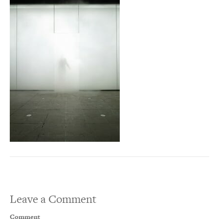
Leave a Comment
Comment