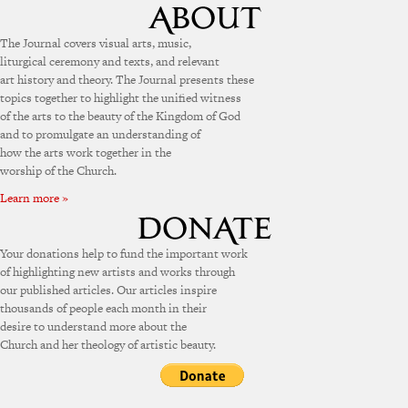
The Journal covers visual arts, music,
liturgical ceremony and texts, and relevant
art history and theory. The Journal presents these
topics together to highlight the unified witness
of the arts to the beauty of the Kingdom of God
and to promulgate an understanding of
how the arts work together in the
worship of the Church.
Learn more »
Your donations help to fund the important work
of highlighting new artists and works through
our published articles. Our articles inspire
thousands of people each month in their
desire to understand more about the
Church and her theology of artistic beauty.