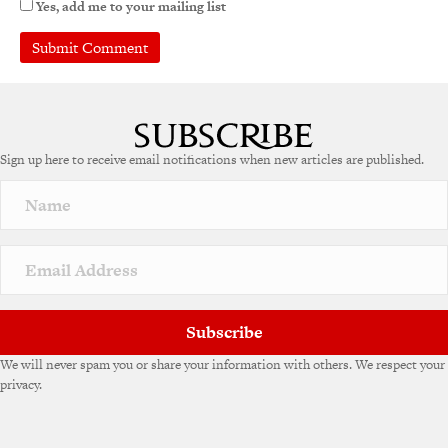
Yes, add me to your mailing list
A
l
t
e
Sign up here to receive email notifications when new articles are published.
r
n
a
t
i
v
e
:
Subscribe
We will never spam you or share your information with others. We respect your
privacy.