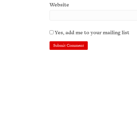
Website
Yes, add me to your mailing list