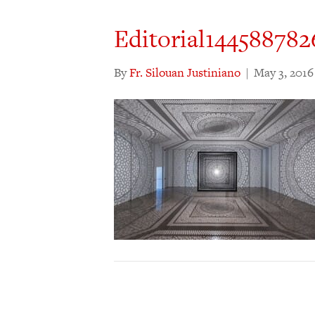
Editorial14458878
By
Fr. Silouan Justiniano
|
May 3, 2016