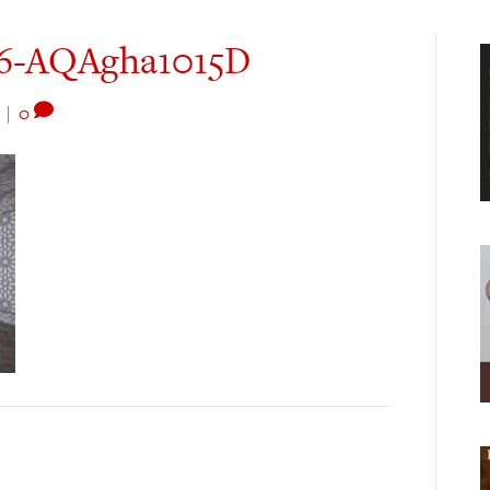
26-AQAgha1015D
|
0