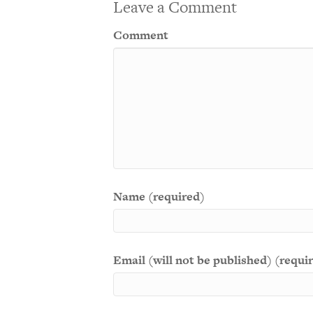
Leave a Comment
Comment
Name (required)
Email (will not be published) (requi