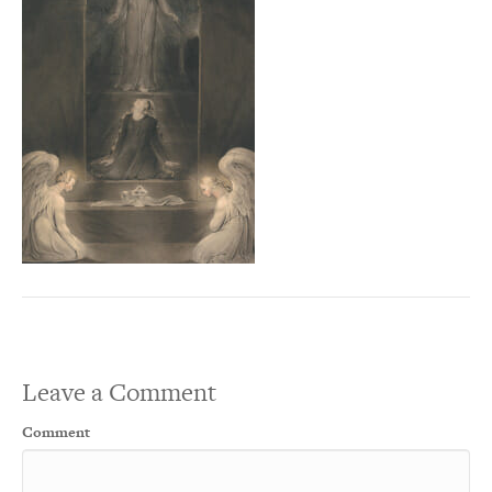
Leave a Comment
Comment