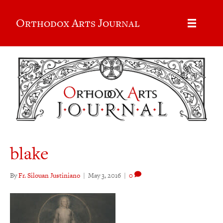
Orthodox Arts Journal
blake
By
Fr. Silouan Justiniano
|
May 3, 2016
|
0