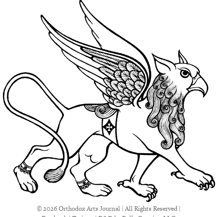
© 2026 Orthodox Arts Journal | All Rights Reserved |