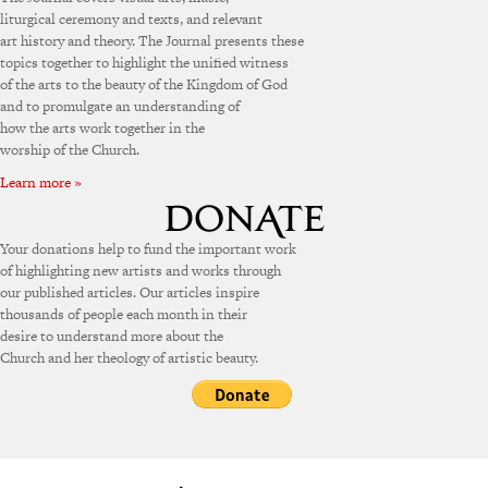
liturgical ceremony and texts, and relevant
art history and theory. The Journal presents these
topics together to highlight the unified witness
of the arts to the beauty of the Kingdom of God
and to promulgate an understanding of
how the arts work together in the
worship of the Church.
Learn more »
Your donations help to fund the important work
of highlighting new artists and works through
our published articles. Our articles inspire
thousands of people each month in their
desire to understand more about the
Church and her theology of artistic beauty.