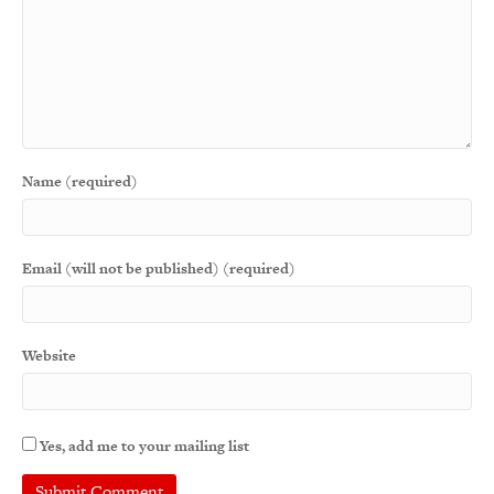
Name (required)
Email (will not be published) (required)
Website
Yes, add me to your mailing list