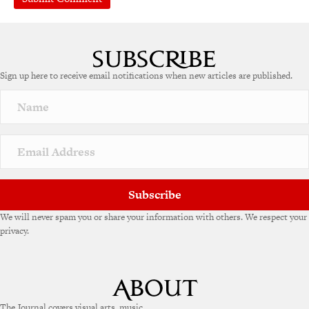
A
l
t
e
Sign up here to receive email notifications when new articles are published.
r
n
a
t
i
v
e
:
Subscribe
We will never spam you or share your information with others. We respect your
privacy.
The Journal covers visual arts, music,