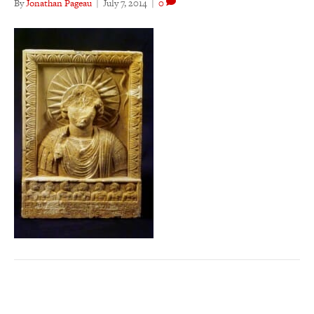
By
Jonathan Pageau
|
July 7, 2014
|
0