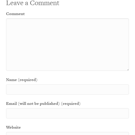
Leave a Comment
Comment
Name (required)
Email (will not be published) (required)
Website