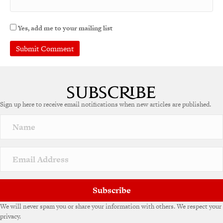
Yes, add me to your mailing list
Sign up here to receive email notifications when new articles are published.
Subscribe
We will never spam you or share your information with others. We respect your
privacy.