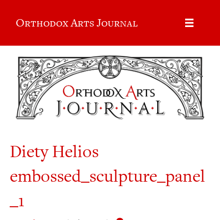
Orthodox Arts Journal
Diety Helios
embossed_sculpture_panel
_1