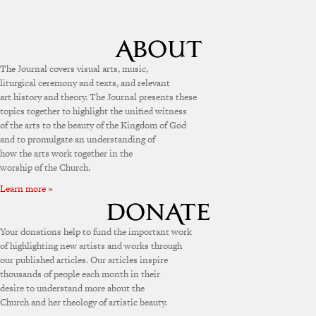
The Journal covers visual arts, music,
liturgical ceremony and texts, and relevant
art history and theory. The Journal presents these
topics together to highlight the unified witness
of the arts to the beauty of the Kingdom of God
and to promulgate an understanding of
how the arts work together in the
worship of the Church.
Learn more »
Your donations help to fund the important work
of highlighting new artists and works through
our published articles. Our articles inspire
thousands of people each month in their
desire to understand more about the
Church and her theology of artistic beauty.