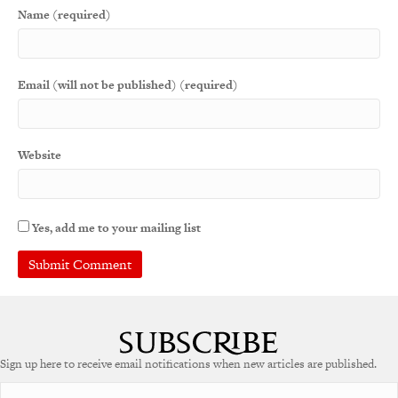
Name (required)
Email (will not be published) (required)
Website
Yes, add me to your mailing list
Sign up here to receive email notifications when new articles are published.