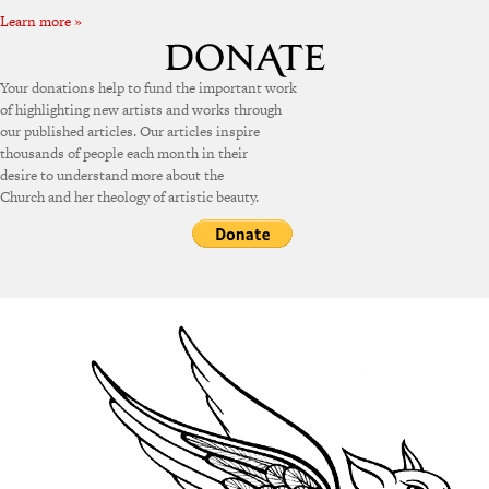
Learn more »
Your donations help to fund the important work
of highlighting new artists and works through
our published articles. Our articles inspire
thousands of people each month in their
desire to understand more about the
Church and her theology of artistic beauty.