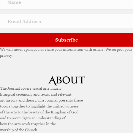
Subscribe
We will never spam you or share your information with others. We respect your
privacy.
The Journal covers visual arts, music,
liturgical ceremony and texts, and relevant
art history and theory. The Journal presents these
topics together to highlight the unified witness
of the arts to the beauty of the Kingdom of God
and to promulgate an understanding of
how the arts work together in the
worship of the Church.