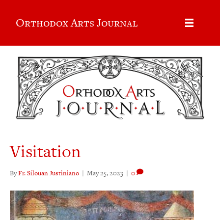
Orthodox Arts Journal
Visitation
By
Fr. Silouan Justiniano
|
May 25, 2023
|
0