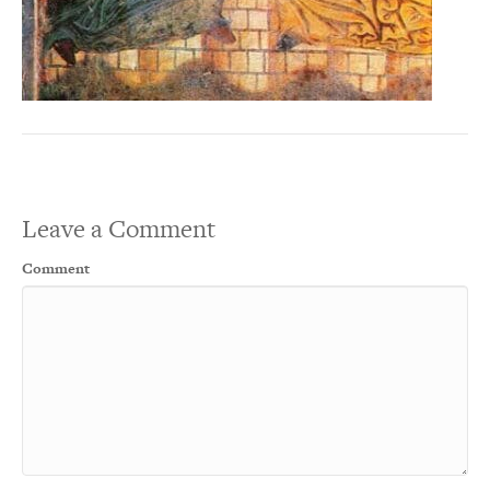
Leave a Comment
Comment