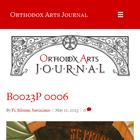
Orthodox Arts Journal
B0023P 0006
By
Fr. Silouan Justiniano
|
May 10, 2023
|
0