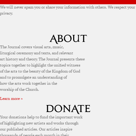
We will never spam you or share your information with others. We respect your
privacy.
The Journal covers visual arts, music,
liturgical ceremony and texts, and relevant
art history and theory. The Journal presents these
topics together to highlight the unified witness
of the arts to the beauty of the Kingdom of God
and to promulgate an understanding of
how the arts work together in the
worship of the Church.
Learn more »
Your donations help to fund the important work
of highlighting new artists and works through
our published articles. Our articles inspire
thousands of people each month in their