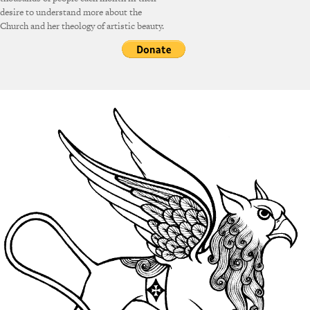
desire to understand more about the
Church and her theology of artistic beauty.