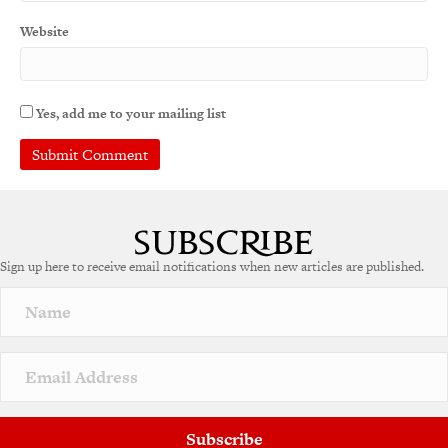
Website
Yes, add me to your mailing list
A
l
t
e
Sign up here to receive email notifications when new articles are published.
r
n
a
t
i
v
e
:
Subscribe