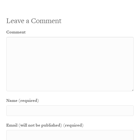
Leave a Comment
Comment
Name (required)
Email (will not be published) (required)