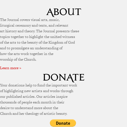
The Journal covers visual arts, music,
liturgical ceremony and texts, and relevant
art history and theory. The Journal presents these
topics together to highlight the unified witness
of the arts to the beauty of the Kingdom of God
and to promulgate an understanding of
how the arts work together in the
worship of the Church.
Learn more »
Your donations help to fund the important work
of highlighting new artists and works through
our published articles. Our articles inspire
thousands of people each month in their
desire to understand more about the
Church and her theology of artistic beauty.