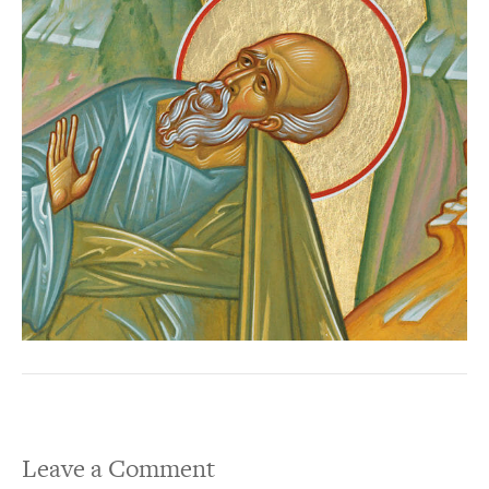
Leave a Comment