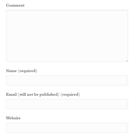
Comment
Name (required)
Email (will not be published) (required)
Website