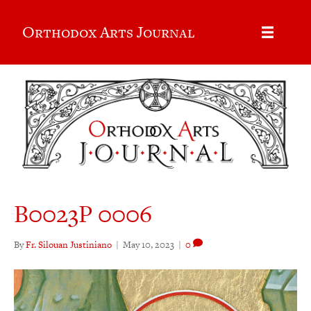
Orthodox Arts Journal
B0023P 0006
By
Fr. Silouan Justiniano
|
May 10, 2023
|
0