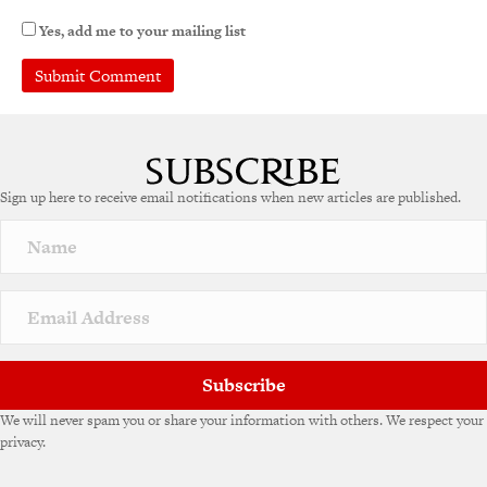
Yes, add me to your mailing list
Sign up here to receive email notifications when new articles are published.
Subscribe
We will never spam you or share your information with others. We respect your
privacy.