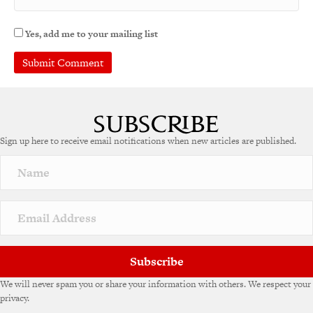
Yes, add me to your mailing list
A
l
t
e
Sign up here to receive email notifications when new articles are published.
r
n
a
t
i
v
e
:
Subscribe
We will never spam you or share your information with others. We respect your
privacy.