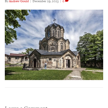
By
Andrew Gould
|
December 29, 2023
|
0