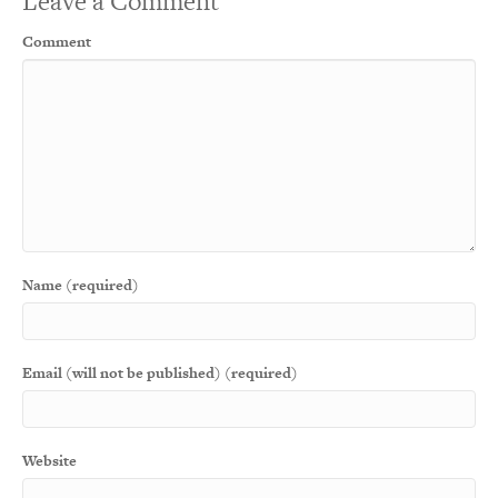
Leave a Comment
Comment
Name (required)
Email (will not be published) (required)
Website