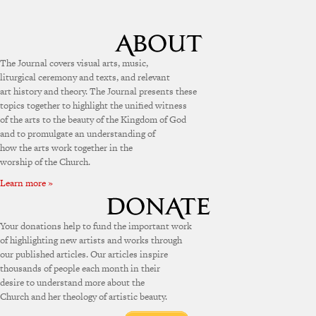
The Journal covers visual arts, music,
liturgical ceremony and texts, and relevant
art history and theory. The Journal presents these
topics together to highlight the unified witness
of the arts to the beauty of the Kingdom of God
and to promulgate an understanding of
how the arts work together in the
worship of the Church.
Learn more »
Your donations help to fund the important work
of highlighting new artists and works through
our published articles. Our articles inspire
thousands of people each month in their
desire to understand more about the
Church and her theology of artistic beauty.