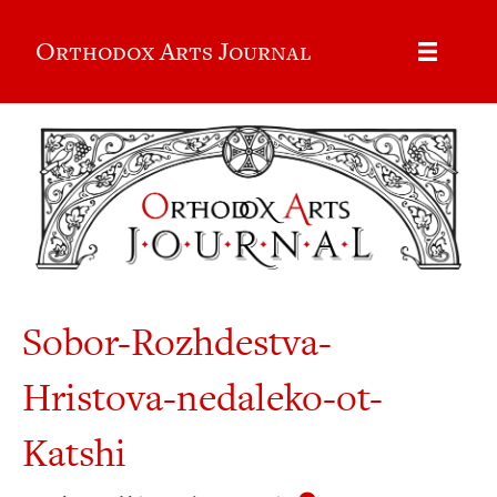
Orthodox Arts Journal
Sobor-Rozhdestva-
Hristova-nedaleko-ot-
Katshi