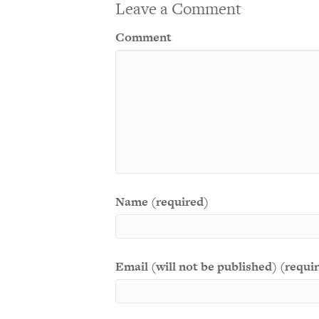
Leave a Comment
Comment
Name (required)
Email (will not be published) (requi