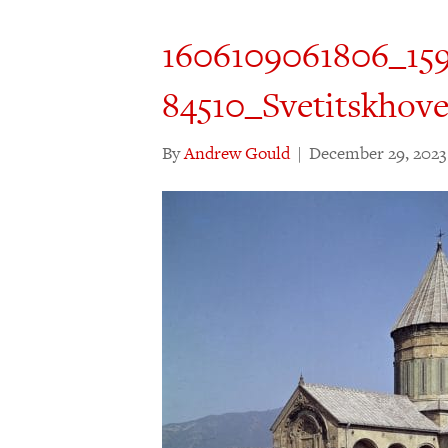
1606109061806_159
84510_Svetitskhove
By
Andrew Gould
|
December 29, 2023