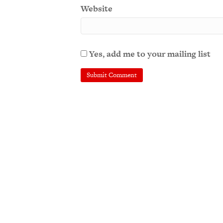
Website
Yes, add me to your mailing list