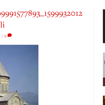
9991577893_1599932012
li
|
0