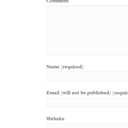
Comment
Name (required)
Email (will not be published) (requi
Website