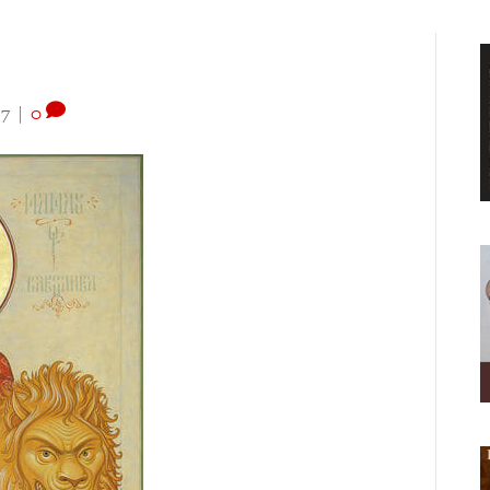
17
|
0