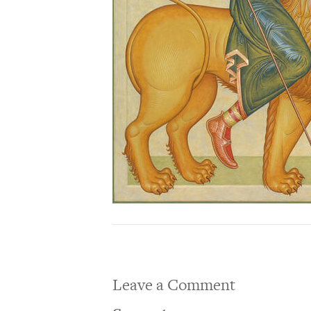
Leave a Comment