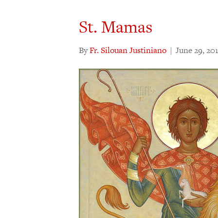
St. Mamas
By
Fr. Silouan Justiniano
|
June 29, 20