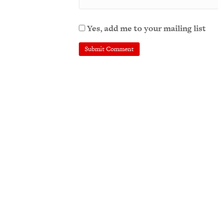
Yes, add me to your mailing list
A
l
t
e
r
n
a
t
i
v
e
: