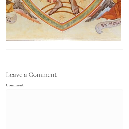
Leave a Comment
Comment