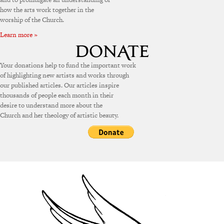
how the arts work together in the
worship of the Church.
Learn more »
Your donations help to fund the important work
of highlighting new artists and works through
our published articles. Our articles inspire
thousands of people each month in their
desire to understand more about the
Church and her theology of artistic beauty.