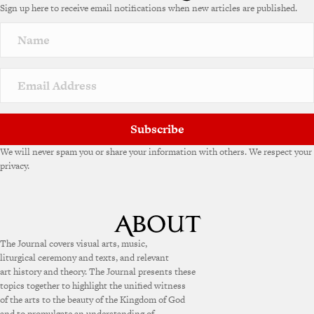
Sign up here to receive email notifications when new articles are published.
r
n
a
t
i
v
e
:
Subscribe
We will never spam you or share your information with others. We respect your
privacy.
The Journal covers visual arts, music,
liturgical ceremony and texts, and relevant
art history and theory. The Journal presents these
topics together to highlight the unified witness
of the arts to the beauty of the Kingdom of God
and to promulgate an understanding of