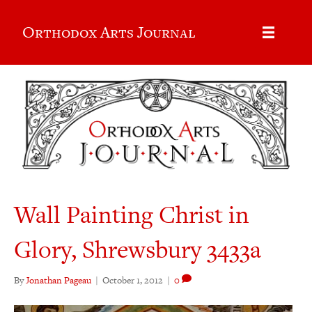
Orthodox Arts Journal
Wall Painting Christ in
Glory, Shrewsbury 3433a
By
Jonathan Pageau
|
October 1, 2012
|
0