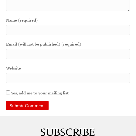
Name (required)
Email (will not be published) (required)
Website
Yes, add me to your mailing list
A
l
t
e