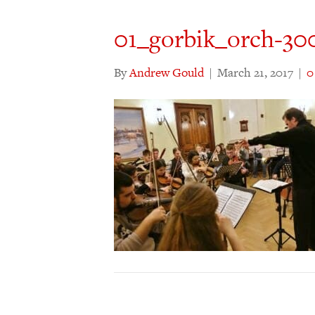
01_gorbik_orch-30
By
Andrew Gould
|
March 21, 2017
|