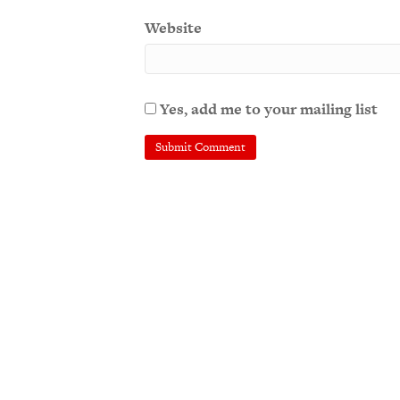
Website
Yes, add me to your mailing list
A
l
t
e
r
n
a
t
i
v