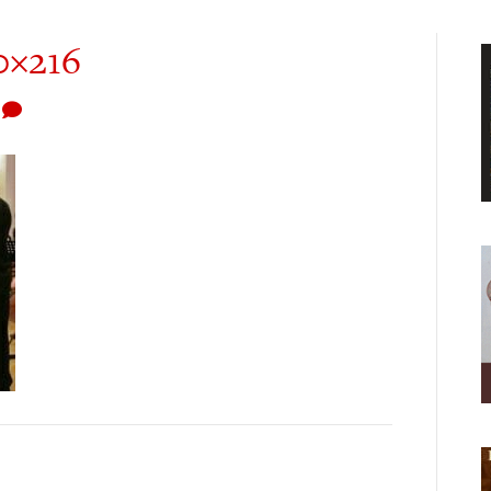
0×216
0