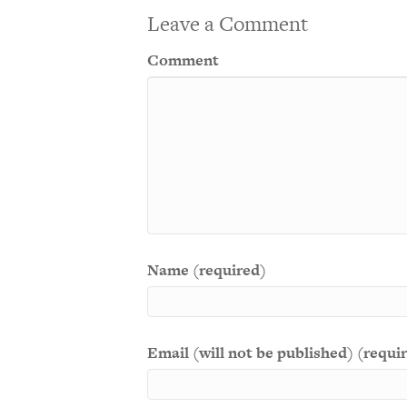
Leave a Comment
Comment
Name (required)
Email (will not be published) (requi