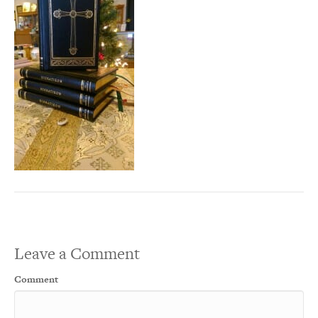
Leave a Comment
Comment