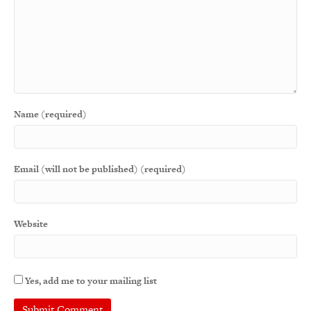
Name (required)
Email (will not be published) (required)
Website
Yes, add me to your mailing list