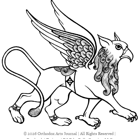
© 2026 Orthodox Arts Journal | All Rights Reserved |