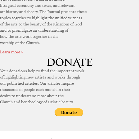
liturgical ceremony and texts, and relevant
art history and theory. The Journal presents these
topics together to highlight the unified witness
of the arts to the beauty of the Kingdom of God
and to promulgate an understanding of
how the arts work together in the
worship of the Church.
Learn more »
Your donations help to fund the important work
of highlighting new artists and works through
our published articles. Our articles inspire
thousands of people each month in their
desire to understand more about the
Church and her theology of artistic beauty.