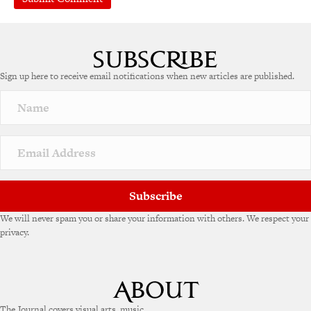
A
l
t
e
Sign up here to receive email notifications when new articles are published.
r
n
a
t
i
v
e
:
Subscribe
We will never spam you or share your information with others. We respect your
privacy.
The Journal covers visual arts, music,