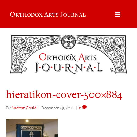
Orthodox Arts Journal
hieratikon-cover-500×884
By
Andrew Gould
|
December 29, 2014
|
0