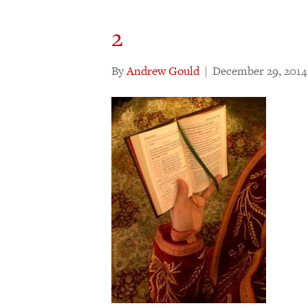
2
By
Andrew Gould
|
December 29, 2014