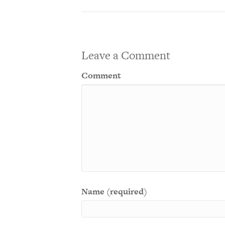
Leave a Comment
Comment
Name (required)