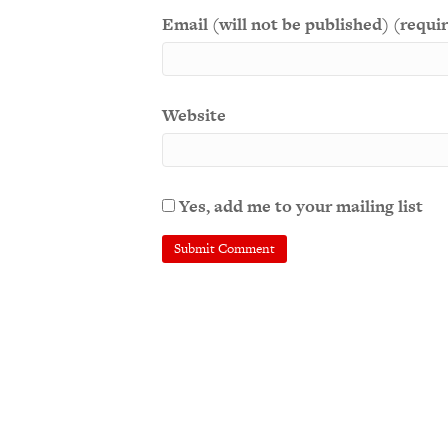
Email (will not be published) (requi
Website
Yes, add me to your mailing list
A
l
t
e
r
n
a