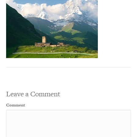
Leave a Comment
Comment