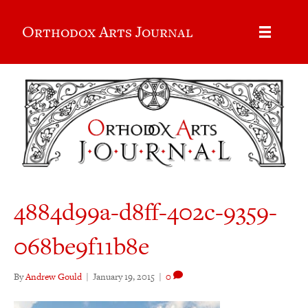
Orthodox Arts Journal
4884d99a-d8ff-402c-9359-
068be9f11b8e
By
Andrew Gould
|
January 19, 2015
|
0