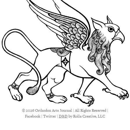
© 2026 Orthodox Arts Journal | All Rights Reserved |
Facebook
|
Twitter
|
D&D
by Rolla Creative, LLC