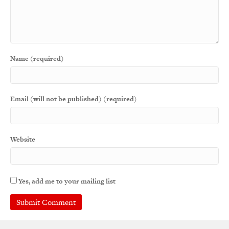
Name (required)
Email (will not be published) (required)
Website
Yes, add me to your mailing list
A