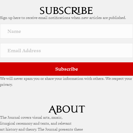
l
t
e
Sign up here to receive email notifications when new articles are published.
r
n
a
t
i
v
e
:
Subscribe
We will never spam you or share your information with others. We respect your
privacy.
The Journal covers visual arts, music,
liturgical ceremony and texts, and relevant
art history and theory. The Journal presents these