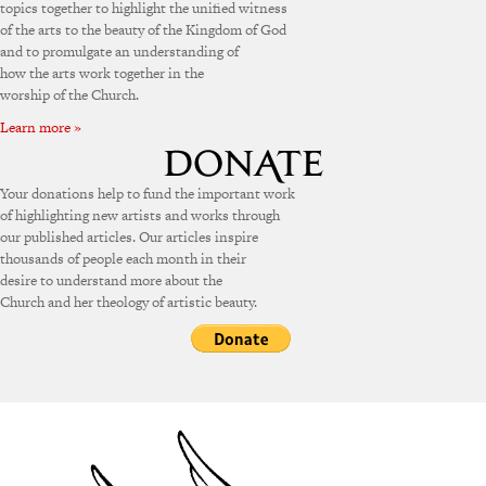
topics together to highlight the unified witness
of the arts to the beauty of the Kingdom of God
and to promulgate an understanding of
how the arts work together in the
worship of the Church.
Learn more »
Your donations help to fund the important work
of highlighting new artists and works through
our published articles. Our articles inspire
thousands of people each month in their
desire to understand more about the
Church and her theology of artistic beauty.