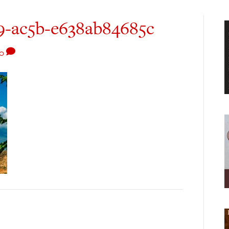
9-ac5b-e638ab84685c
0