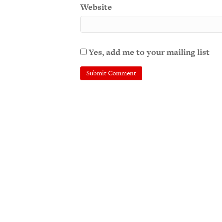
Website
Yes, add me to your mailing list
A
l
t
e
r
n
a
t
i
v
e