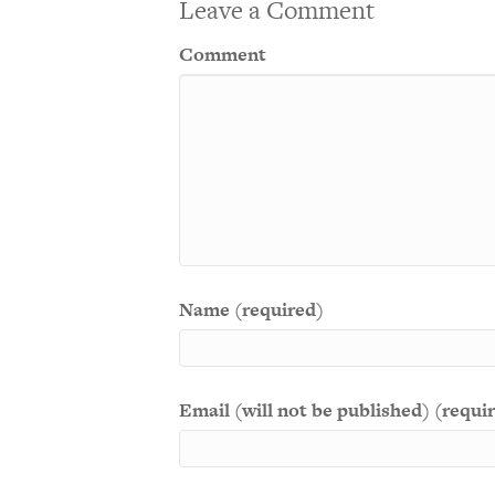
Leave a Comment
Comment
Name (required)
Email (will not be published) (requi