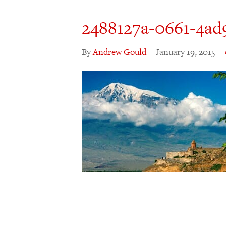
2488127a-0661-4ad
By
Andrew Gould
|
January 19, 2015
|