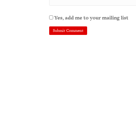
Yes, add me to your mailing list