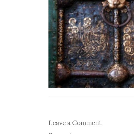
Leave a Comment