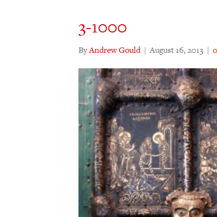
3-1000
By
Andrew Gould
|
August 16, 2013
|