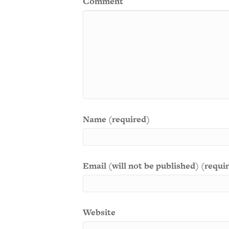
Comment
Name (required)
Email (will not be published) (requi
Website