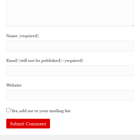
Name (required)
Email (will not be published) (required)
Website
Yes, add me to your mailing list