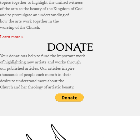
topics together to highlight the unified witness
of the arts to the beauty of the Kingdom of God
and to promulgate an understanding of
how the arts work together in the
worship of the Church.
Learn more »
Your donations help to fund the important work
of highlighting new artists and works through
our published articles. Our articles inspire
thousands of people each month in their
desire to understand more about the
Church and her theology of artistic beauty.