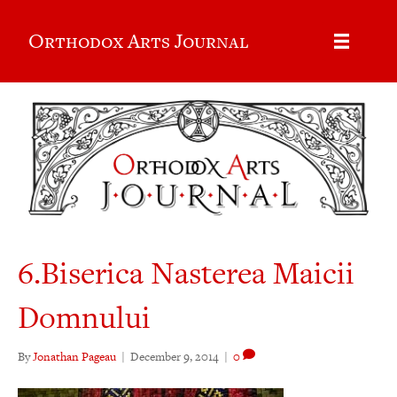
Orthodox Arts Journal
6.Biserica Nasterea Maicii
Domnului
By
Jonathan Pageau
|
December 9, 2014
|
0