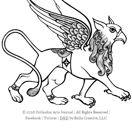
© 2026 Orthodox Arts Journal | All Rights Reserved |
Facebook
|
Twitter
|
D&D
by Rolla Creative, LLC