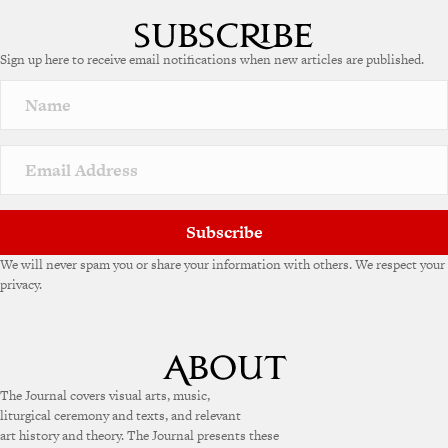
Sign up here to receive email notifications when new articles are published.
Subscribe
We will never spam you or share your information with others. We respect your
privacy.
The Journal covers visual arts, music,
liturgical ceremony and texts, and relevant
art history and theory. The Journal presents these