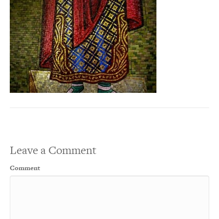
Leave a Comment
Comment