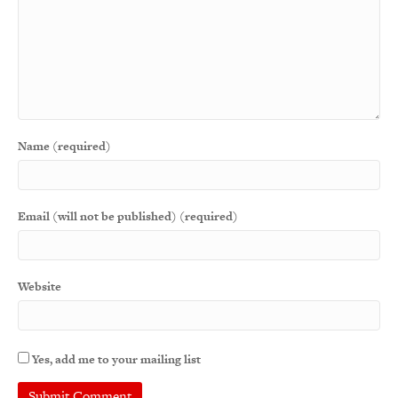
Name (required)
Email (will not be published) (required)
Website
Yes, add me to your mailing list