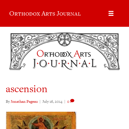
Orthodox Arts Journal
ascension
By
Jonathan Pageau
|
July 16, 2014
|
0