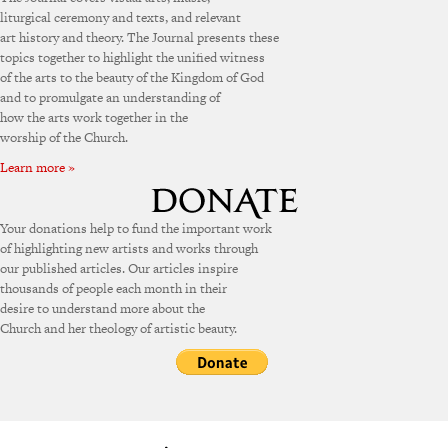
liturgical ceremony and texts, and relevant
art history and theory. The Journal presents these
topics together to highlight the unified witness
of the arts to the beauty of the Kingdom of God
and to promulgate an understanding of
how the arts work together in the
worship of the Church.
Learn more »
Your donations help to fund the important work
of highlighting new artists and works through
our published articles. Our articles inspire
thousands of people each month in their
desire to understand more about the
Church and her theology of artistic beauty.