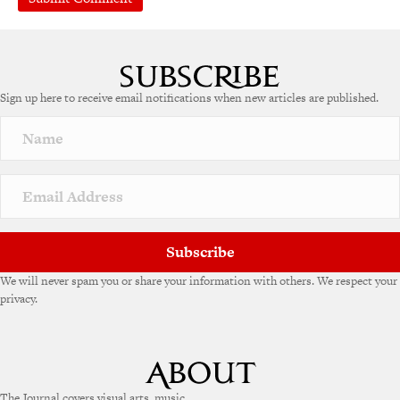
Sign up here to receive email notifications when new articles are published.
Subscribe
We will never spam you or share your information with others. We respect your
privacy.
The Journal covers visual arts, music,