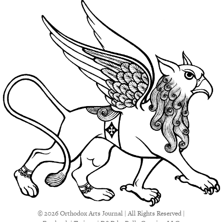
© 2026 Orthodox Arts Journal | All Rights Reserved |