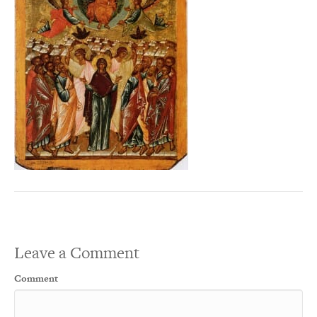
Leave a Comment
Comment