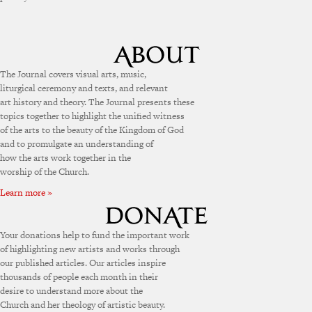
The Journal covers visual arts, music,
liturgical ceremony and texts, and relevant
art history and theory. The Journal presents these
topics together to highlight the unified witness
of the arts to the beauty of the Kingdom of God
and to promulgate an understanding of
how the arts work together in the
worship of the Church.
Learn more »
Your donations help to fund the important work
of highlighting new artists and works through
our published articles. Our articles inspire
thousands of people each month in their
desire to understand more about the
Church and her theology of artistic beauty.