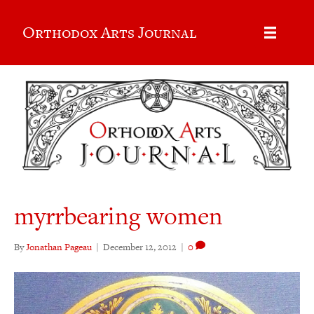
Orthodox Arts Journal
myrrbearing women
By
Jonathan Pageau
|
December 12, 2012
|
0