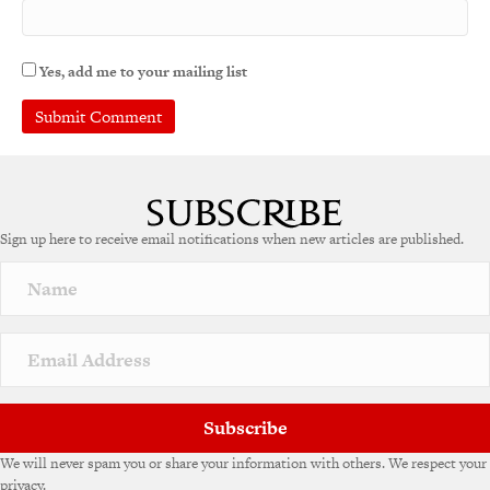
Yes, add me to your mailing list
A
l
t
e
Sign up here to receive email notifications when new articles are published.
r
n
a
t
i
v
e
:
Subscribe
We will never spam you or share your information with others. We respect your
privacy.