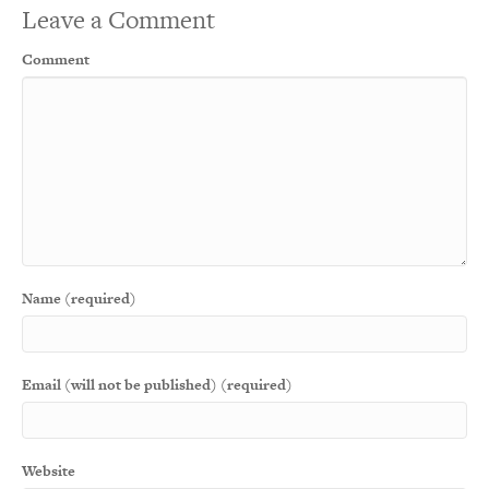
Leave a Comment
Comment
Name (required)
Email (will not be published) (required)
Website