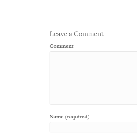
Leave a Comment
Comment
Name (required)