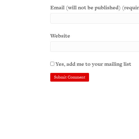
Email (will not be published) (requi
Website
Yes, add me to your mailing list