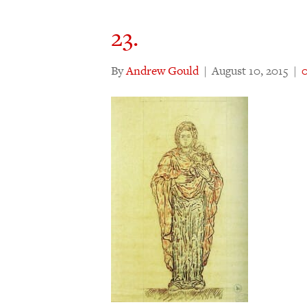
23.
By
Andrew Gould
|
August 10, 2015
|