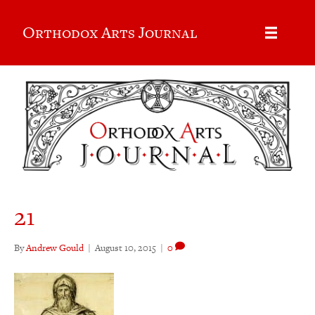
Orthodox Arts Journal
21
By
Andrew Gould
|
August 10, 2015
|
0