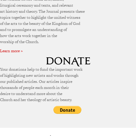
liturgical ceremony and texts, and relevant
art history and theory. The Journal presents these
topics together to highlight the unified witness
of the arts to the beauty of the Kingdom of God
and to promulgate an understanding of
how the arts work together in the
worship of the Church.
Learn more »
Your donations help to fund the important work
of highlighting new artists and works through
our published articles. Our articles inspire
thousands of people each month in their
desire to understand more about the
Church and her theology of artistic beauty.