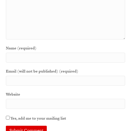
Name (required)
Email (will not be published) (required)
Website
Yes, add me to your mailing list