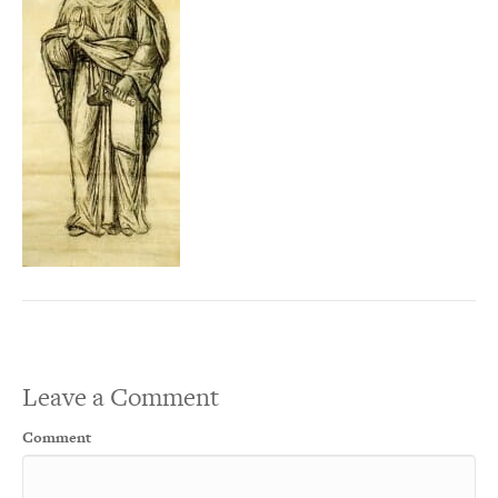
Leave a Comment
Comment