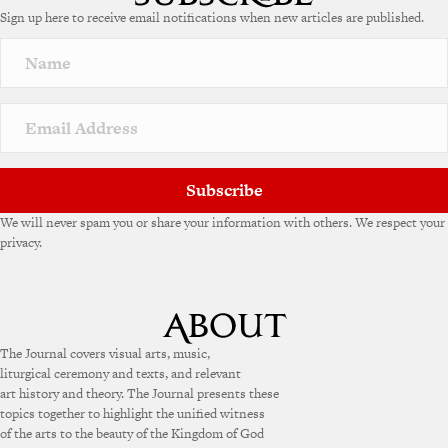
e
Sign up here to receive email notifications when new articles are published.
r
n
a
t
i
v
e
:
Subscribe
We will never spam you or share your information with others. We respect your
privacy.
The Journal covers visual arts, music,
liturgical ceremony and texts, and relevant
art history and theory. The Journal presents these
topics together to highlight the unified witness
of the arts to the beauty of the Kingdom of God