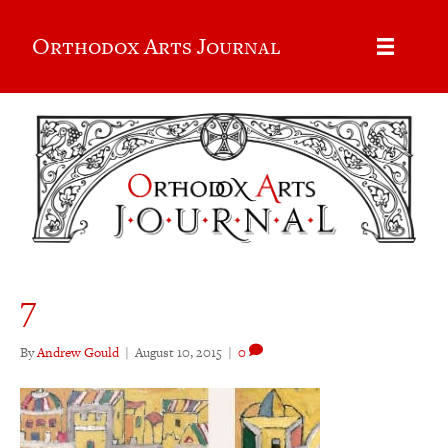
Orthodox Arts Journal
7
By
Andrew Gould
|
August 10, 2015
|
0