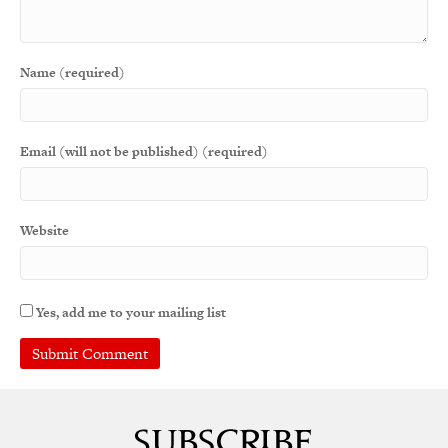
Name (required)
Email (will not be published) (required)
Website
Yes, add me to your mailing list
A
l
t