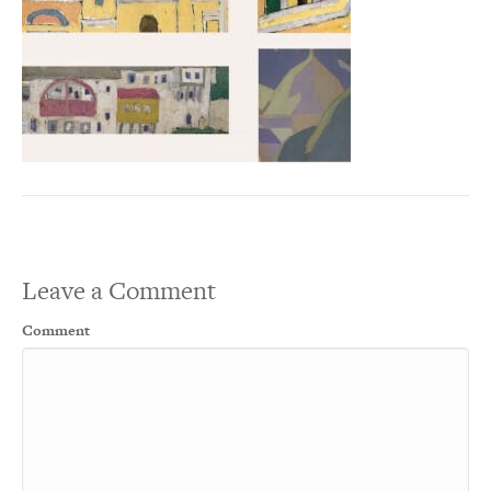
Leave a Comment
Comment