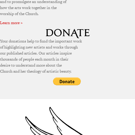
and to promulgate an understanding of
how the arts work together in the
worship of the Church.
Learn more »
Your donations help to fund the important work
of highlighting new artists and works through
our published articles. Our articles inspire
thousands of people each month in their
desire to understand more about the
Church and her theology of artistic beauty.