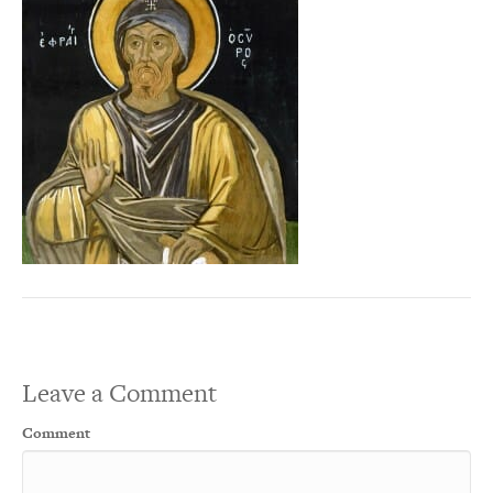
Leave a Comment
Comment