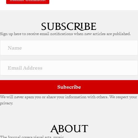
Sign up here to receive email notifications when new articles are published.
Subscribe
We will never spam you or share your information with others. We respect your
privacy.
The Journal covers visual arts, music,