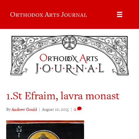
Orthodox Arts Journal
1.St Efraim, lavra monast
By
Andrew Gould
|
August 10, 2015
|
0