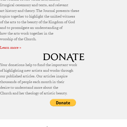
liturgical ceremony and texts, and relevant
art history and theory. The Journal presents these
topics together to highlight the unified witness
of the arts to the beauty of the Kingdom of God
and to promulgate an understanding of
how the arts work together in the
worship of the Church.
Learn more »
Your donations help to fund the important work
of highlighting new artists and works through
our published articles. Our articles inspire
thousands of people each month in their
desire to understand more about the
Church and her theology of artistic beauty.