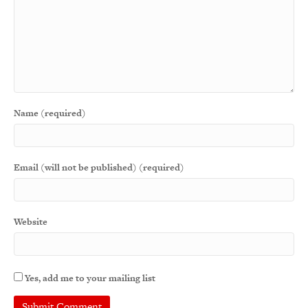
Name (required)
Email (will not be published) (required)
Website
Yes, add me to your mailing list