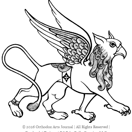
© 2026 Orthodox Arts Journal | All Rights Reserved |