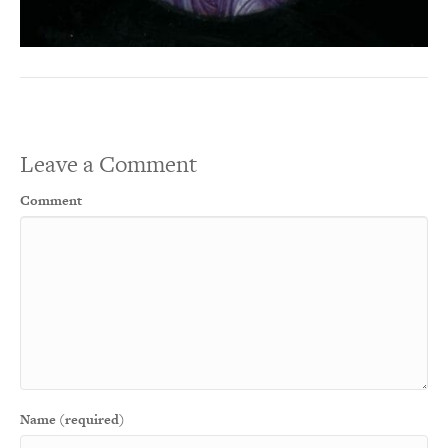
Leave a Comment
Comment
Name (required)