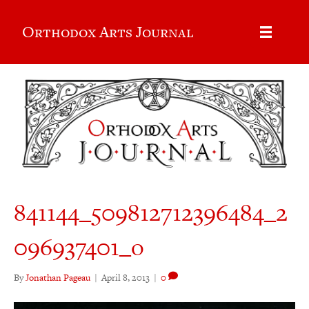
Orthodox Arts Journal
841144_509812712396484_2
096937401_o
By
Jonathan Pageau
|
April 8, 2013
|
0