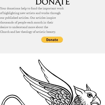
Your donations help to fund the important work
of highlighting new artists and works through
our published articles. Our articles inspire
thousands of people each month in their
desire to understand more about the
Church and her theology of artistic beauty.