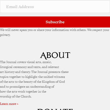
Subscribe
We will never spam you or share your information with others. We respect your
privacy.
The Journal covers visual arts, music,
liturgical ceremony and texts, and relevant
art history and theory. The Journal presents these
topics together to highlight the unified witness
of the arts to the beauty of the Kingdom of God
and to promulgate an understanding of
how the arts work together in the
worship of the Church.
Learn more »