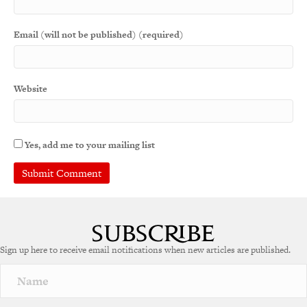
Email (will not be published) (required)
Website
Yes, add me to your mailing list
Sign up here to receive email notifications when new articles are published.