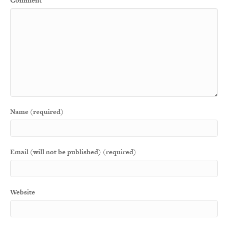
Comment
Name (required)
Email (will not be published) (required)
Website