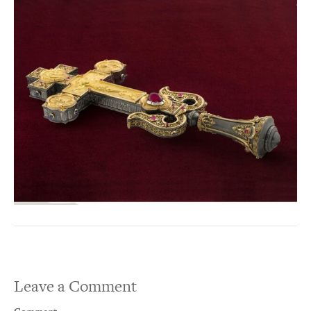
Leave a Comment