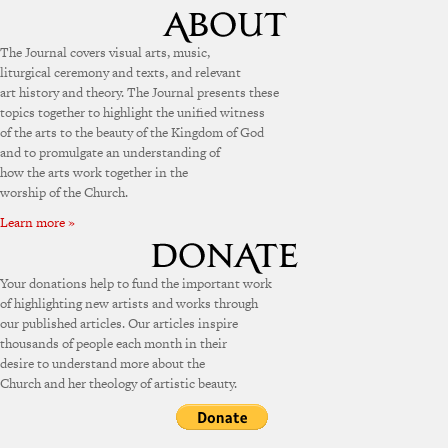
The Journal covers visual arts, music,
liturgical ceremony and texts, and relevant
art history and theory. The Journal presents these
topics together to highlight the unified witness
of the arts to the beauty of the Kingdom of God
and to promulgate an understanding of
how the arts work together in the
worship of the Church.
Learn more »
Your donations help to fund the important work
of highlighting new artists and works through
our published articles. Our articles inspire
thousands of people each month in their
desire to understand more about the
Church and her theology of artistic beauty.