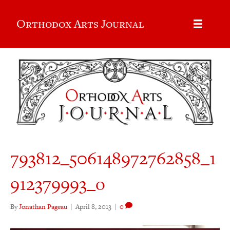
Orthodox Arts Journal
793812_506148972762858_1
912379993_o
By
Jonathan Pageau
|
April 8, 2013
|
0