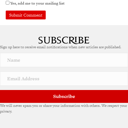
Yes, add me to your mailing list
A
l
t
e
Sign up here to receive email notifications when new articles are published.
r
n
a
t
i
v
e
:
Subscribe
We will never spam you or share your information with others. We respect your
privacy.