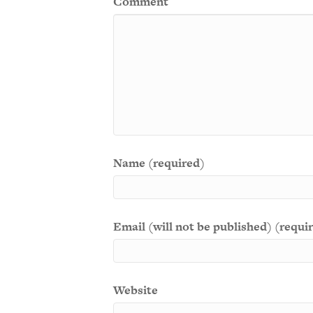
Comment
Name (required)
Email (will not be published) (requi
Website