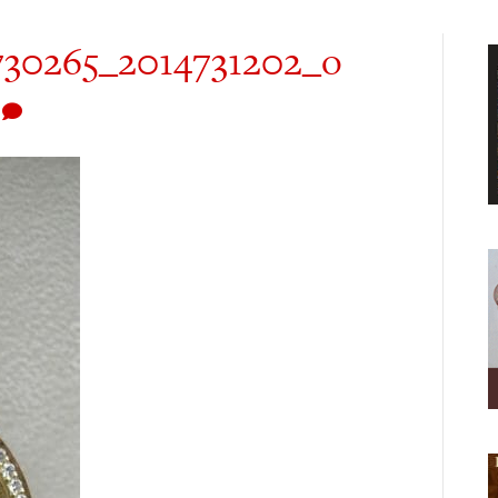
730265_2014731202_o
0