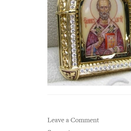
Leave a Comment