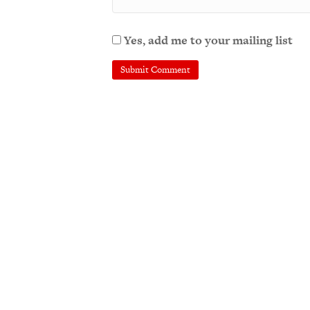
Yes, add me to your mailing list
A
l
t
e
r
n
a
t
i
v
e
: