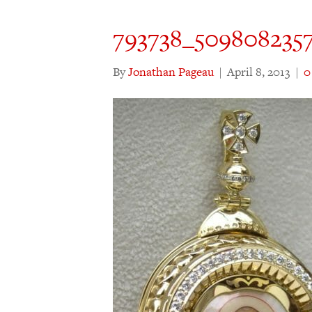
793738_509808235
By
Jonathan Pageau
|
April 8, 2013
|