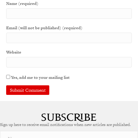
Name (required)
Email (will not be published) (required)
Website
Yes, add me to your mailing list
Sign up here to receive email notifications when new articles are published.