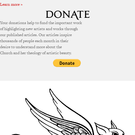
Learn more »
Your donations help to fund the important work
of highlighting new artists and works through
our published articles. Our articles inspire
thousands of people each month in their
desire to understand more about the
Church and her theology of artistic beauty.