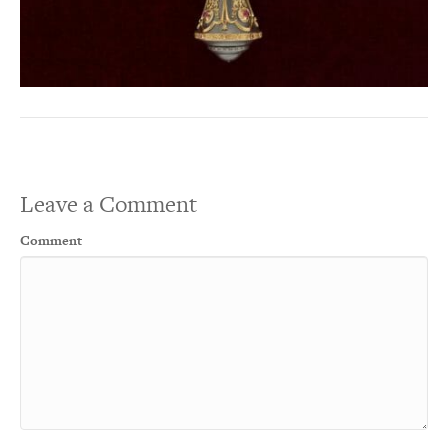
Leave a Comment
Comment