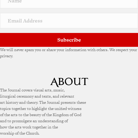
Subscribe
We will never spam you or share your information with others. We respect your
privacy.
The Journal covers visual arts, music,
liturgical ceremony and texts, and relevant
art history and theory. The Journal presents these
topics together to highlight the unified witness
of the arts to the beauty of the Kingdom of God
and to promulgate an understanding of
how the arts work together in the
worship of the Church.