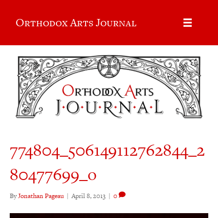
Orthodox Arts Journal
774804_506149112762844_2
80477699_o
By
Jonathan Pageau
|
April 8, 2013
|
0