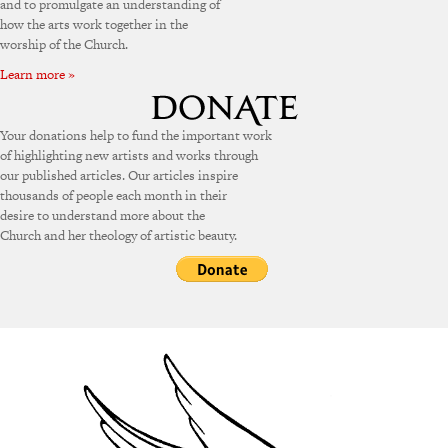
and to promulgate an understanding of
how the arts work together in the
worship of the Church.
Learn more »
Your donations help to fund the important work
of highlighting new artists and works through
our published articles. Our articles inspire
thousands of people each month in their
desire to understand more about the
Church and her theology of artistic beauty.