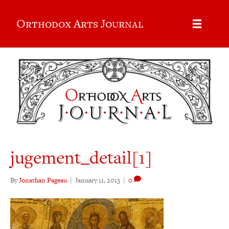
Orthodox Arts Journal
jugement_detail[1]
By
Jonathan Pageau
|
January 11, 2013
|
0