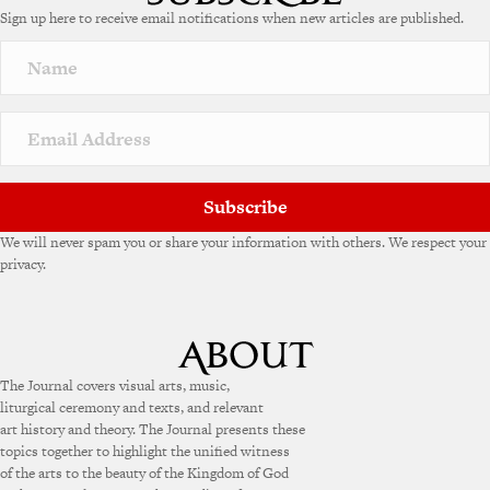
Sign up here to receive email notifications when new articles are published.
r
n
a
t
i
v
e
:
Subscribe
We will never spam you or share your information with others. We respect your
privacy.
The Journal covers visual arts, music,
liturgical ceremony and texts, and relevant
art history and theory. The Journal presents these
topics together to highlight the unified witness
of the arts to the beauty of the Kingdom of God