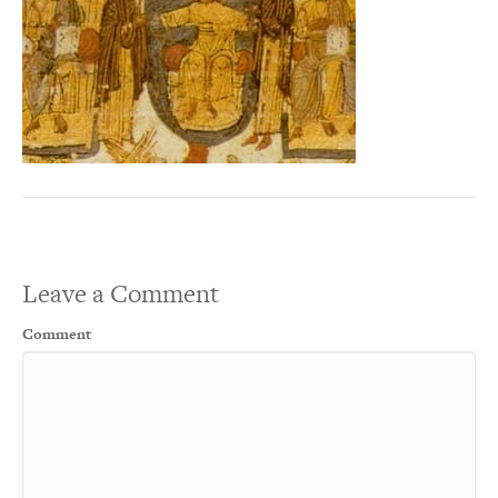
Leave a Comment
Comment