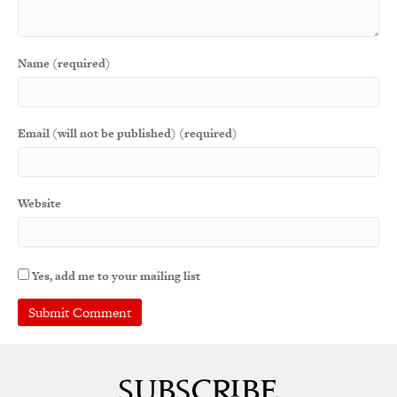
Name (required)
Email (will not be published) (required)
Website
Yes, add me to your mailing list
A
l
t
e