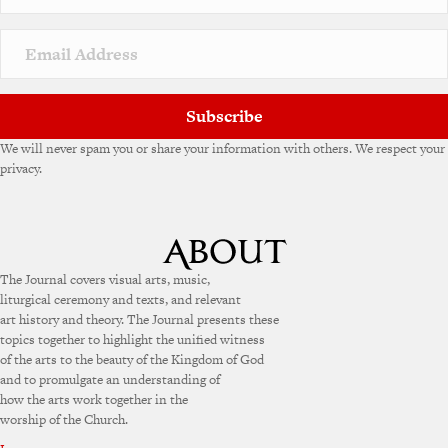
Subscribe
We will never spam you or share your information with others. We respect your
privacy.
The Journal covers visual arts, music,
liturgical ceremony and texts, and relevant
art history and theory. The Journal presents these
topics together to highlight the unified witness
of the arts to the beauty of the Kingdom of God
and to promulgate an understanding of
how the arts work together in the
worship of the Church.