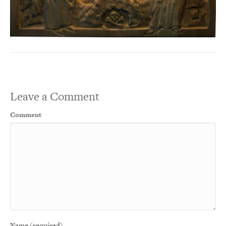
Leave a Comment
Comment
Name (required)