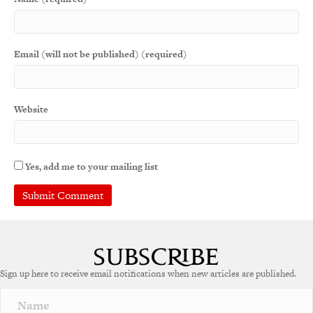
Email (will not be published) (required)
Website
Yes, add me to your mailing list
Sign up here to receive email notifications when new articles are published.