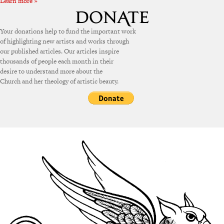
Learn more »
Your donations help to fund the important work
of highlighting new artists and works through
our published articles. Our articles inspire
thousands of people each month in their
desire to understand more about the
Church and her theology of artistic beauty.