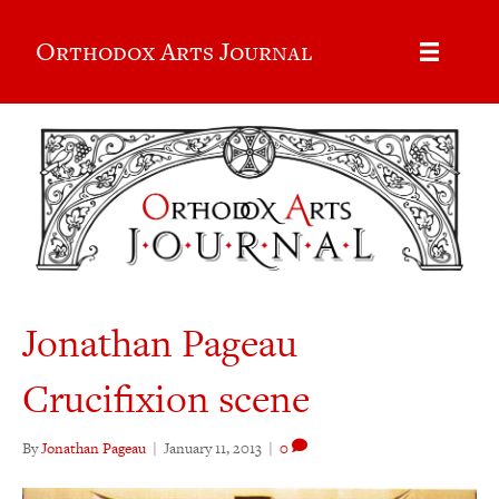
Orthodox Arts Journal
Jonathan Pageau
Crucifixion scene
By
Jonathan Pageau
|
January 11, 2013
|
0