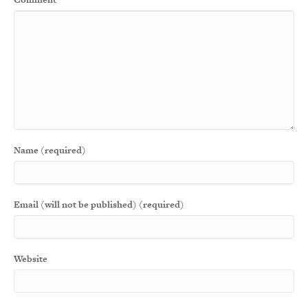
Name (required)
Email (will not be published) (required)
Website