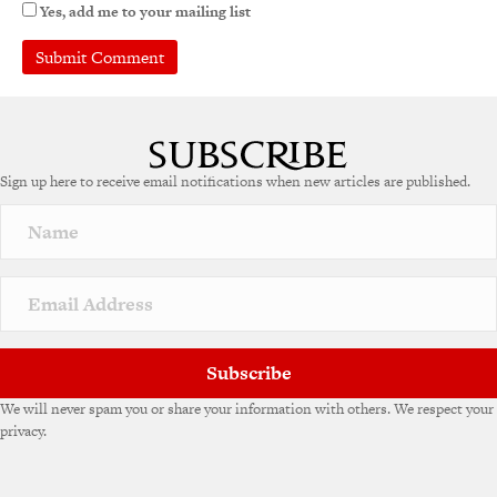
Yes, add me to your mailing list
A
l
t
e
Sign up here to receive email notifications when new articles are published.
r
n
a
t
i
v
e
:
Subscribe
We will never spam you or share your information with others. We respect your
privacy.