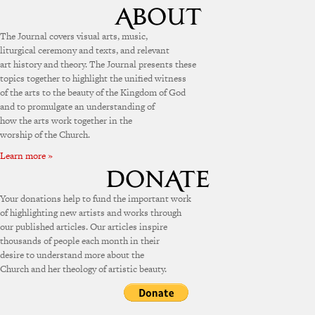
The Journal covers visual arts, music,
liturgical ceremony and texts, and relevant
art history and theory. The Journal presents these
topics together to highlight the unified witness
of the arts to the beauty of the Kingdom of God
and to promulgate an understanding of
how the arts work together in the
worship of the Church.
Learn more »
Your donations help to fund the important work
of highlighting new artists and works through
our published articles. Our articles inspire
thousands of people each month in their
desire to understand more about the
Church and her theology of artistic beauty.