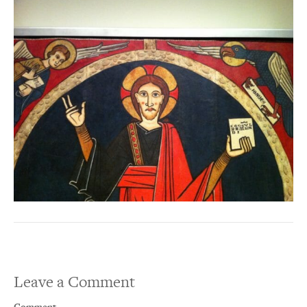
Leave a Comment
Comment