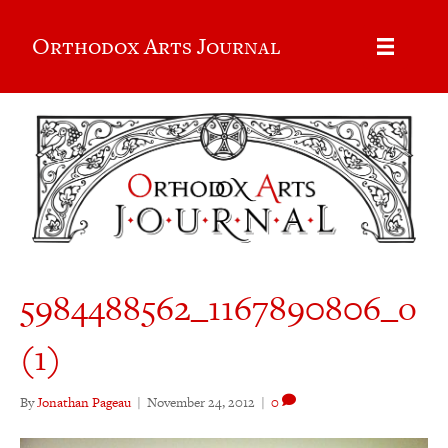
Orthodox Arts Journal
5984488562_1167890806_o
(1)
By
Jonathan Pageau
|
November 24, 2012
|
0