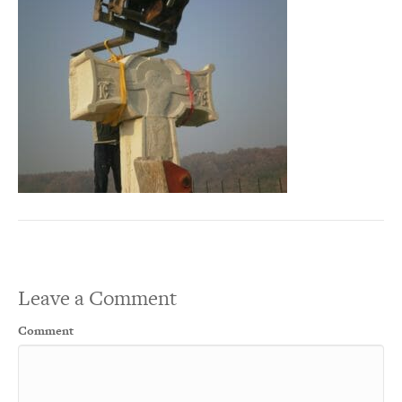
Leave a Comment
Comment