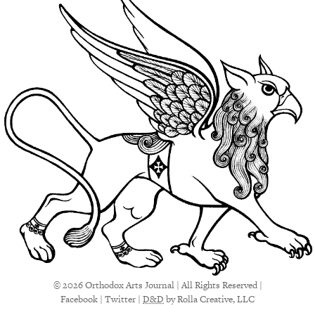
© 2026 Orthodox Arts Journal | All Rights Reserved |
Facebook
|
Twitter
|
D&D
by Rolla Creative, LLC