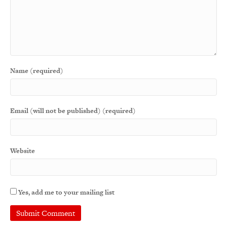
Name (required)
Email (will not be published) (required)
Website
Yes, add me to your mailing list