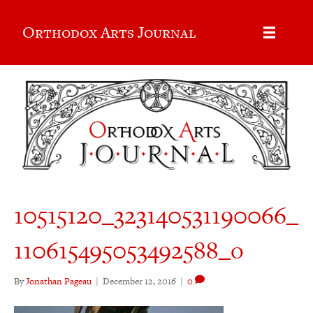
Orthodox Arts Journal
10515120_323140531190066_
110615495053492588_o
By
Jonathan Pageau
|
December 12, 2016
|
0