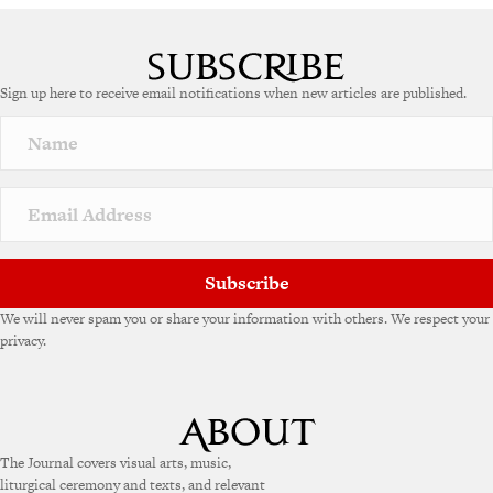
Sign up here to receive email notifications when new articles are published.
Subscribe
We will never spam you or share your information with others. We respect your
privacy.
The Journal covers visual arts, music,
liturgical ceremony and texts, and relevant