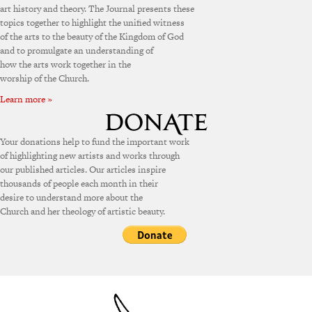
art history and theory. The Journal presents these
topics together to highlight the unified witness
of the arts to the beauty of the Kingdom of God
and to promulgate an understanding of
how the arts work together in the
worship of the Church.
Learn more »
Your donations help to fund the important work
of highlighting new artists and works through
our published articles. Our articles inspire
thousands of people each month in their
desire to understand more about the
Church and her theology of artistic beauty.