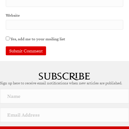
Website
Yes, add me to your mailing list
A
l
t
e
Sign up here to receive email notifications when new articles are published.
r
n
a
t
i
v
e
: