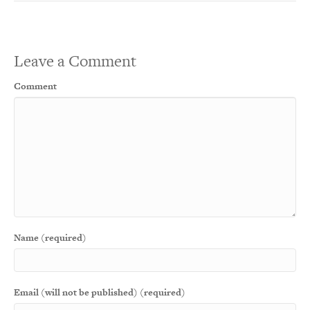
Leave a Comment
Comment
Name (required)
Email (will not be published) (required)