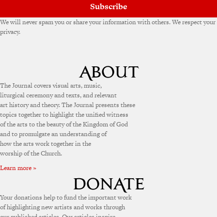
Subscribe
We will never spam you or share your information with others. We respect your
privacy.
The Journal covers visual arts, music,
liturgical ceremony and texts, and relevant
art history and theory. The Journal presents these
topics together to highlight the unified witness
of the arts to the beauty of the Kingdom of God
and to promulgate an understanding of
how the arts work together in the
worship of the Church.
Learn more »
Your donations help to fund the important work
of highlighting new artists and works through
our published articles. Our articles inspire