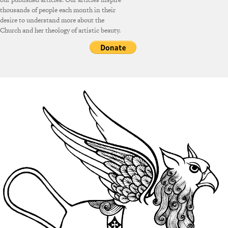
thousands of people each month in their
desire to understand more about the
Church and her theology of artistic beauty.