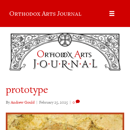
Orthodox Arts Journal
prototype
By
Andrew Gould
|
February 25, 2025
|
0