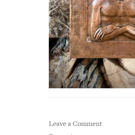
Leave a Comment