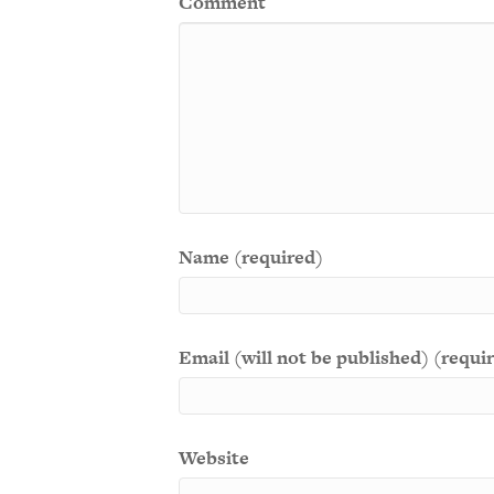
Comment
Name (required)
Email (will not be published) (requi
Website