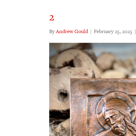
2
By
Andrew Gould
|
February 25, 2025