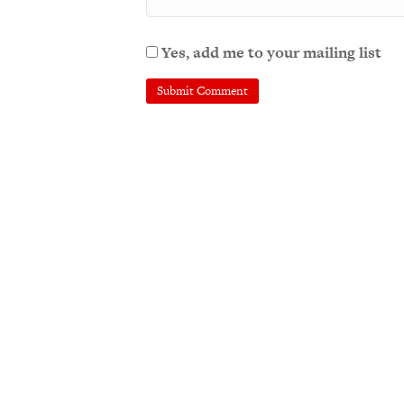
Yes, add me to your mailing list
A
l
t
e
r
n
a
t
i
v
e
: