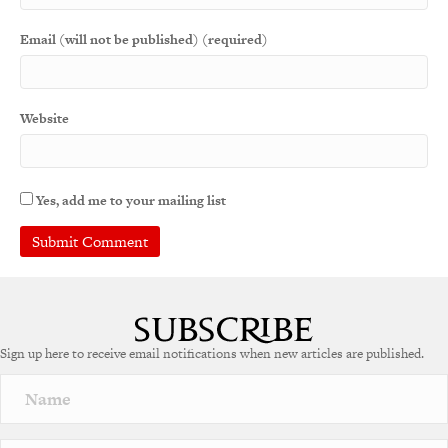
Email (will not be published) (required)
Website
Yes, add me to your mailing list
Sign up here to receive email notifications when new articles are published.