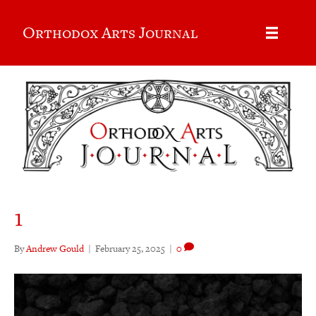
Orthodox Arts Journal
1
By
Andrew Gould
|
February 25, 2025
|
0