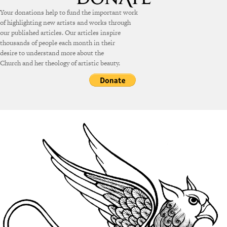
Your donations help to fund the important work
of highlighting new artists and works through
our published articles. Our articles inspire
thousands of people each month in their
desire to understand more about the
Church and her theology of artistic beauty.