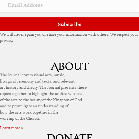
Subscribe
We will never spam you or share your information with others. We respect your
privacy.
The Journal covers visual arts, music,
liturgical ceremony and texts, and relevant
art history and theory. The Journal presents these
topics together to highlight the unified witness
of the arts to the beauty of the Kingdom of God
and to promulgate an understanding of
how the arts work together in the
worship of the Church.
Learn more »