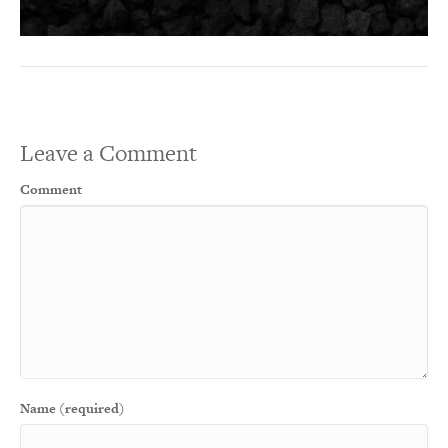
Leave a Comment
Comment
Name (required)