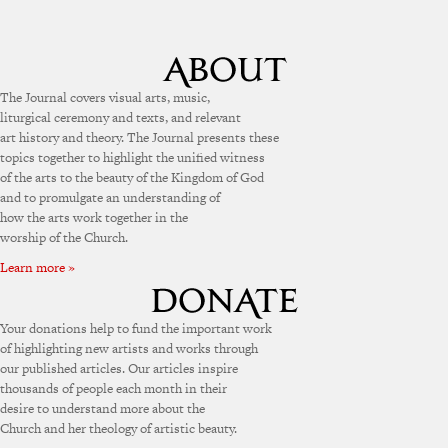
The Journal covers visual arts, music,
liturgical ceremony and texts, and relevant
art history and theory. The Journal presents these
topics together to highlight the unified witness
of the arts to the beauty of the Kingdom of God
and to promulgate an understanding of
how the arts work together in the
worship of the Church.
Learn more »
Your donations help to fund the important work
of highlighting new artists and works through
our published articles. Our articles inspire
thousands of people each month in their
desire to understand more about the
Church and her theology of artistic beauty.