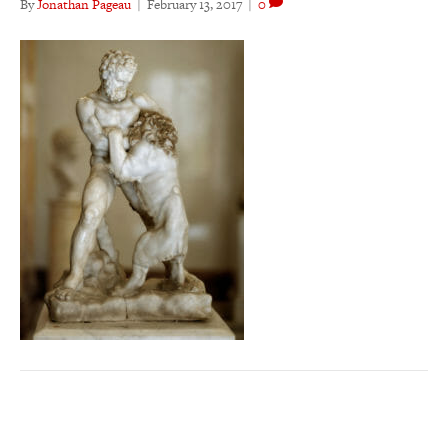
By
Jonathan Pageau
|
February 13, 2017
|
0