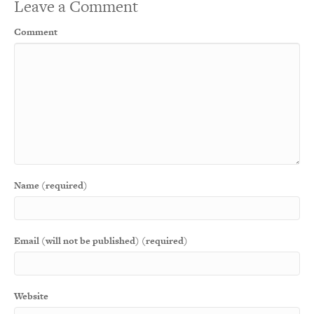
Leave a Comment
Comment
Name (required)
Email (will not be published) (required)
Website