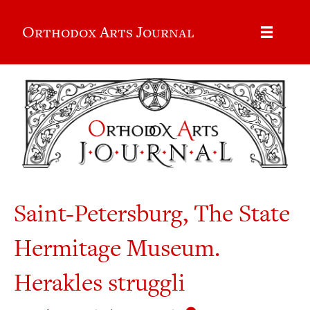
Orthodox Arts Journal
Saint-Petersburg, The State
Hermitage Museum.
Herakles struggli