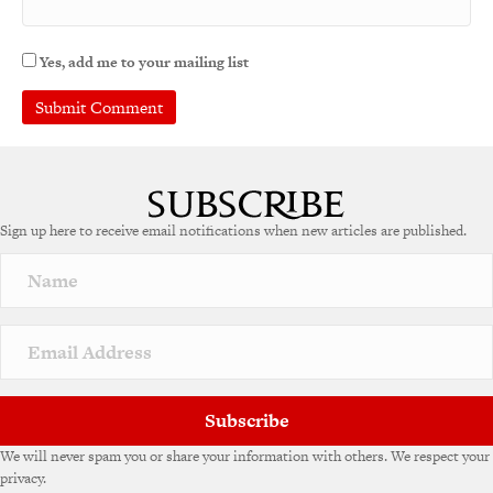
Yes, add me to your mailing list
Sign up here to receive email notifications when new articles are published.
Subscribe
We will never spam you or share your information with others. We respect your
privacy.