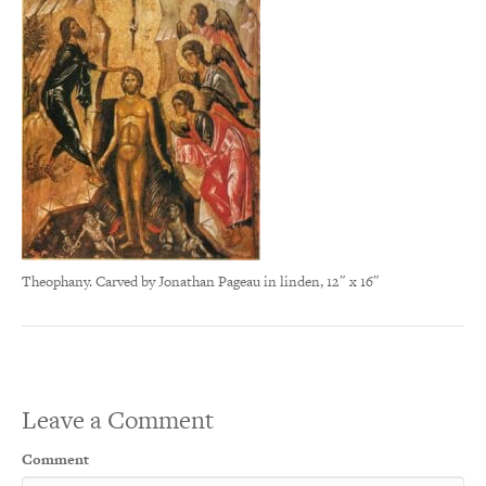
Theophany. Carved by Jonathan Pageau in linden, 12″ x 16″
Leave a Comment
Comment