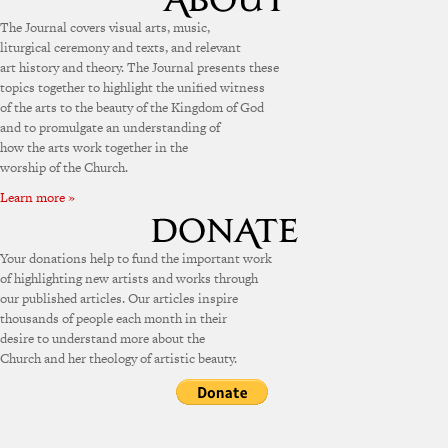
The Journal covers visual arts, music,
liturgical ceremony and texts, and relevant
art history and theory. The Journal presents these
topics together to highlight the unified witness
of the arts to the beauty of the Kingdom of God
and to promulgate an understanding of
how the arts work together in the
worship of the Church.
Learn more »
Your donations help to fund the important work
of highlighting new artists and works through
our published articles. Our articles inspire
thousands of people each month in their
desire to understand more about the
Church and her theology of artistic beauty.