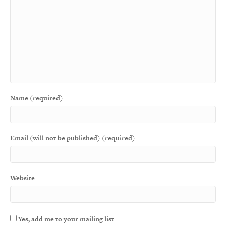
Name (required)
Email (will not be published) (required)
Website
Yes, add me to your mailing list