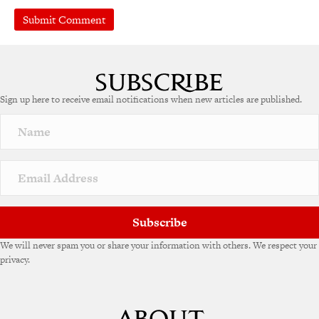
A
l
t
e
Sign up here to receive email notifications when new articles are published.
r
n
a
t
i
v
e
:
Subscribe
We will never spam you or share your information with others. We respect your
privacy.