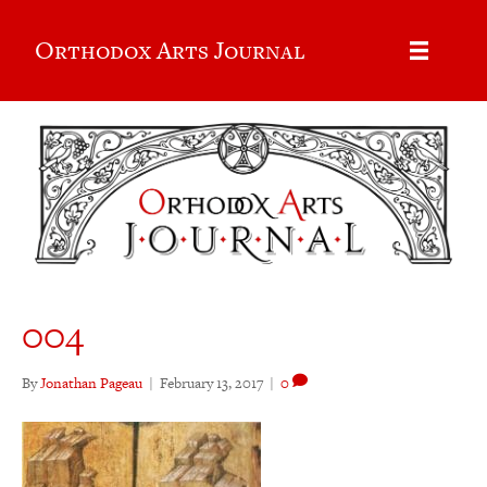
Orthodox Arts Journal
004
By
Jonathan Pageau
|
February 13, 2017
|
0